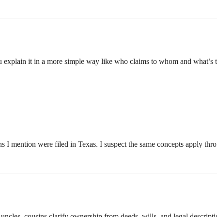
u explain it in a more simple way like who claims to whom and what’s 
ions I mention were filed in Texas. I suspect the same concepts apply th
cles, cousins clarify ownership from deeds, wills, and legal description