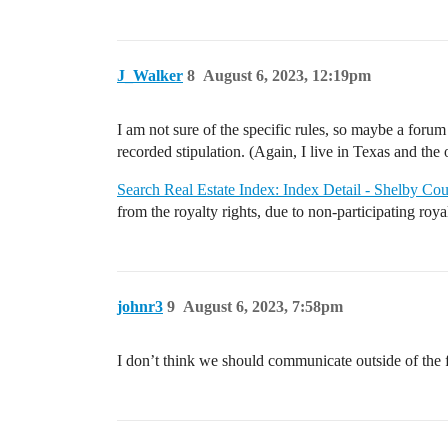
J_Walker
8
August 6, 2023, 12:19pm
I am not sure of the specific rules, so maybe a foru
recorded stipulation. (Again, I live in Texas and the o
Search Real Estate Index: Index Detail - Shelby C
from the royalty rights, due to non-participating royal
johnr3
9
August 6, 2023, 7:58pm
I don’t think we should communicate outside of the f