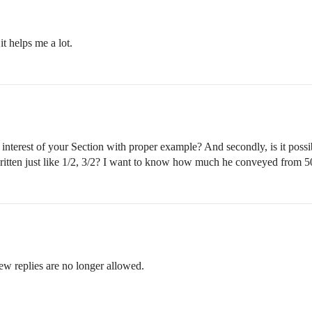
t helps me a lot.
 interest of your Section with proper example? And secondly, is it pos
 written just like 1/2, 3/2? I want to know how much he conveyed from 
ew replies are no longer allowed.