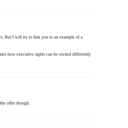
. But I will try to link you to an example of a
tes how executive rights can be owned differently
the offer though.