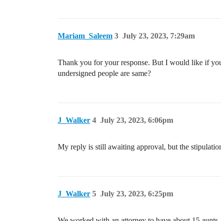
Mariam_Saleem
3
July 23, 2023, 7:29am
Thank you for your response. But I would like if yo
undersigned people are same?
J_Walker
4
July 23, 2023, 6:06pm
My reply is still awaiting approval, but the stipulat
J_Walker
5
July 23, 2023, 6:25pm
We worked with an attorney to have about 15 aunts, un