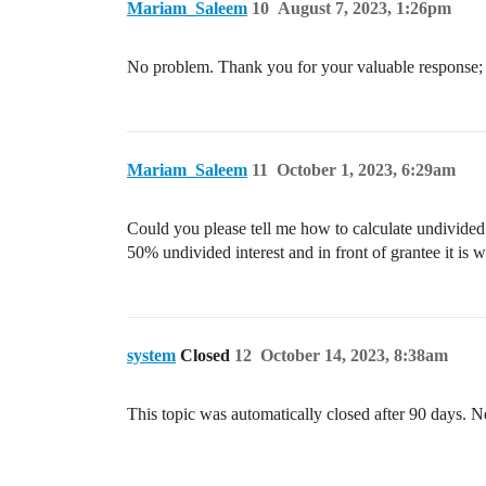
Mariam_Saleem
10
August 7, 2023, 1:26pm
No problem. Thank you for your valuable response; i
Mariam_Saleem
11
October 1, 2023, 6:29am
Could you please tell me how to calculate undivided
50% undivided interest and in front of grantee it is
system
Closed
12
October 14, 2023, 8:38am
This topic was automatically closed after 90 days. N