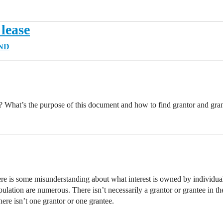
 lease
 ND
? What’s the purpose of this document and how to find grantor and gra
here is some misunderstanding about what interest is owned by individuals
ipulation are numerous. There isn’t necessarily a grantor or grantee in th
ere isn’t one grantor or one grantee.