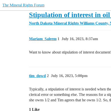
The Mineral Rights Forum
Stipulation of interest in oil
North Dakota Mineral Rights
Williams County,
Mariam_Saleem
1
July 16, 2023, 8:37am
Want to know about stipulation of interest document
tim_dowd
2
July 16, 2023, 5:00pm
Typically, a stipulation of interest is needed when t
clerical error or something else. The reasons for a st
she owns 1/2 and Tim agrees that he owns 1/2. So, th
1 Like