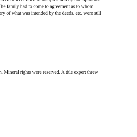
e. The family had to come to agreement as to whom
y of what was intended by the deeds, etc. were still
. Mineral rights were reserved. A title expert threw