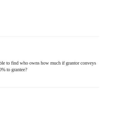
sible to find who owns how much if grantor conveys
50% to grantee?