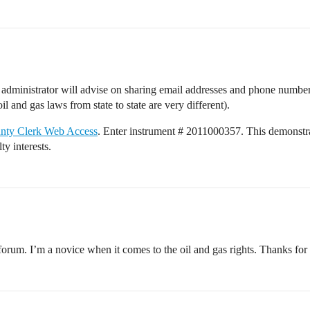
m administrator will advise on sharing email addresses and phone numbers
il and gas laws from state to state are very different).
ounty Clerk Web Access
. Enter instrument # 2011000357. This demonstra
ty interests.
orum. I’m a novice when it comes to the oil and gas rights. Thanks for 