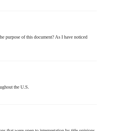
the purpose of this document? As I have noticed
roughout the U.S.
s that were open to interpretation by title opinions.