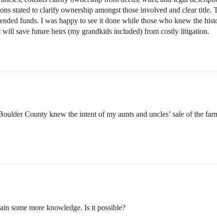
rtions stated to clarify ownership amongst those involved and clear titl
ended funds. I was happy to see it done while those who knew the histor
t will save future heirs (my grandkids included) from costly litigation.
 Boulder County knew the intent of my aunts and uncles’ sale of the farm
gain some more knowledge. Is it possible?