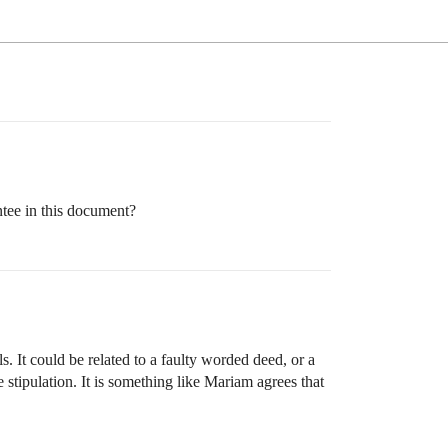
ntee in this document?
. It could be related to a faulty worded deed, or a
e stipulation. It is something like Mariam agrees that