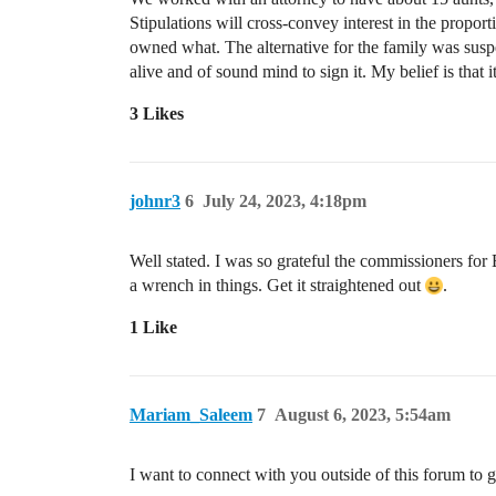
Stipulations will cross-convey interest in the propo
owned what. The alternative for the family was susp
alive and of sound mind to sign it. My belief is that i
3 Likes
johnr3
6
July 24, 2023, 4:18pm
Well stated. I was so grateful the commissioners for
a wrench in things. Get it straightened out
.
1 Like
Mariam_Saleem
7
August 6, 2023, 5:54am
I want to connect with you outside of this forum to 