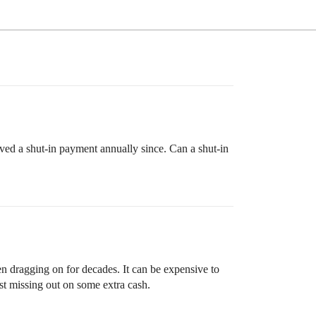
ived a shut-in payment annually since. Can a shut-in
een dragging on for decades. It can be expensive to
ust missing out on some extra cash.