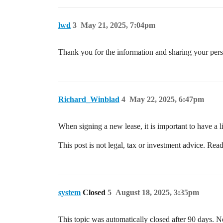
lwd
3
May 21, 2025, 7:04pm
Thank you for the information and sharing your pers
Richard_Winblad
4
May 22, 2025, 6:47pm
When signing a new lease, it is important to have a li
This post is not legal, tax or investment advice. Read
system
Closed
5
August 18, 2025, 3:35pm
This topic was automatically closed after 90 days. N