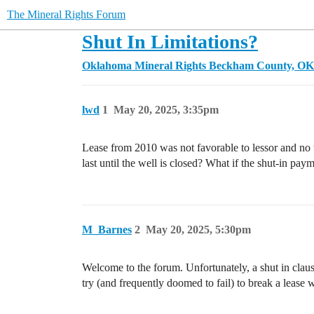
The Mineral Rights Forum
Shut In Limitations?
Oklahoma Mineral Rights
Beckham County, OK
lwd
1
May 20, 2025, 3:35pm
Lease from 2010 was not favorable to lessor and no t
last until the well is closed? What if the shut-in paym
M_Barnes
2
May 20, 2025, 5:30pm
Welcome to the forum. Unfortunately, a shut in clause
try (and frequently doomed to fail) to break a lease 