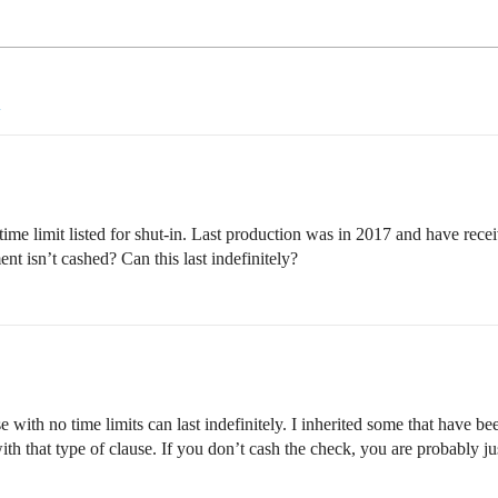
ime limit listed for shut-in. Last production was in 2017 and have rece
ent isn’t cashed? Can this last indefinitely?
 with no time limits can last indefinitely. I inherited some that have b
with that type of clause. If you don’t cash the check, you are probably j