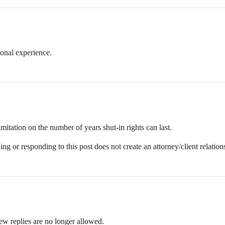
onal experience.
mitation on the number of years shut-in rights can last.
ing or responding to this post does not create an attorney/client relation
ew replies are no longer allowed.