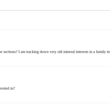
 sections? I am tracking down very old mineral interests in a family tru
rested in?