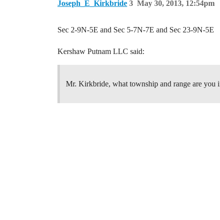
Joseph_E_Kirkbride
3
May 30, 2013, 12:54pm
Sec 2-9N-5E and Sec 5-7N-7E and Sec 23-9N-5E
Kershaw Putnam LLC said:
Mr. Kirkbride, what township and range are you i