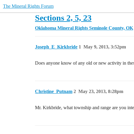
The Mineral Rights Forum
Sections 2, 5, 23
Oklahoma Mineral Rights
Seminole County, OK
Joseph_E_Kirkbride
1
May 9, 2013, 3:52pm
Does anyone know of any old or new activity in these
Christine_Putnam
2
May 23, 2013, 8:28pm
Mr. Kirkbride, what township and range are you inte