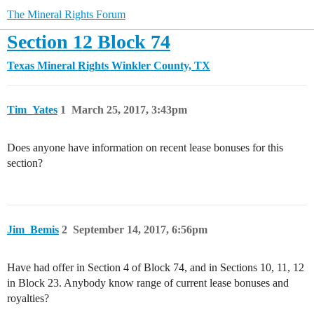
The Mineral Rights Forum
Section 12 Block 74
Texas Mineral Rights
Winkler County, TX
Tim_Yates
1
March 25, 2017, 3:43pm
Does anyone have information on recent lease bonuses for this
section?
Jim_Bemis
2
September 14, 2017, 6:56pm
Have had offer in Section 4 of Block 74, and in Sections 10, 11, 12
in Block 23. Anybody know range of current lease bonuses and
royalties?