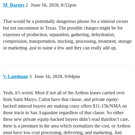
M_Barnes
2
June 16, 2020, 8:52pm
That would be a potentially dangerous phrase for a mineral owner
but not uncommon in Texas. The possible charges might be for
expenses of production, separation, gathering, dehydration,
compression, transportation, trucking, processing, treatment, storage
or marketing -just to name a few and they can really add up.
V-Landman
3
June 16, 2020, 9:04pm
Yeah, it’s weird. Most if not all of the Aethon leases carried over
from Saint Marys, Cabot have that clause, and private equity-
backed mineral buyers are making crazy offers $11-15k/NMA on
those tracts in San Augustine regardless of that clause. So either
these new private equity-backed buyers didn’t read that/don’t care,
there is a premium in the area which normalizes the cost, or Aethon
must have low-cost processing, delivering, and marketing. Just