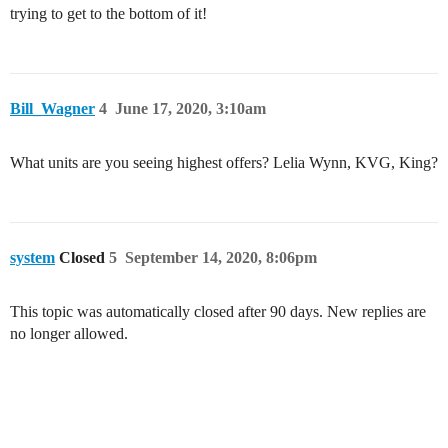
trying to get to the bottom of it!
Bill_Wagner
4
June 17, 2020, 3:10am
What units are you seeing highest offers? Lelia Wynn, KVG, King?
system
Closed
5
September 14, 2020, 8:06pm
This topic was automatically closed after 90 days. New replies are
no longer allowed.