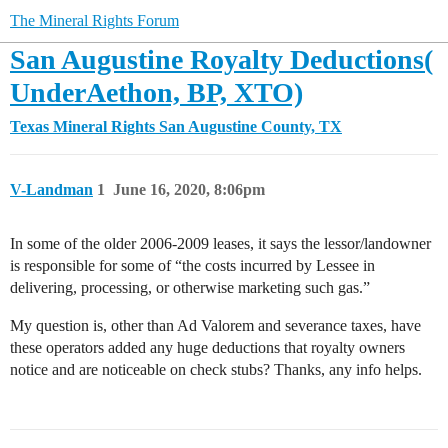
The Mineral Rights Forum
San Augustine Royalty Deductions(
UnderAethon, BP, XTO)
Texas Mineral Rights
San Augustine County, TX
V-Landman
1
June 16, 2020, 8:06pm
In some of the older 2006-2009 leases, it says the lessor/landowner
is responsible for some of “the costs incurred by Lessee in
delivering, processing, or otherwise marketing such gas.”
My question is, other than Ad Valorem and severance taxes, have
these operators added any huge deductions that royalty owners
notice and are noticeable on check stubs? Thanks, any info helps.