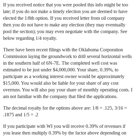
If you received notice that you were pooled this info might be too
late; if you do not make a timely election you are deemed to have
elected the 1/8th option. If you received letter from oil company
then you do not have to make any election (they may eventually
pool the section); you may even negotiate with the company. See
below regarding 1/4 royalty.
There have been recent filings with the Oklahoma Corporation
Commission laying the groundwork to drill several horizontal wells
in the southern half of 6N-7E. The completed well cost was
estimated to be just under $4,000,000. Your share, 0.39%, to
participate as a working interest owner would be approximately
$15,000. You would also be liable for your share of any cost
overruns. You will also pay your share of monthly operating costs. I
am not familiar with the company that filed the applications.
The decimal royalty for the options above are: 1/8 = .125, 3/16 =
.1875 and 1/5 = .2
If you participate with WI you will receive 0.39% of revenues if
you lease then multiply 0.39% by the factor above depending on