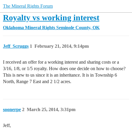
The Mineral Rights Forum
Royalty vs working interest
Oklahoma Mineral Rights
Seminole County, OK
Jeff_Scruggs
1
February 21, 2014, 9:14pm
I received an offer for a working interest and sharing costs or a
3/16, 1/8, or 1/5 royalty. How does one decide on how to choose?
This is new to us since it is an inheritance. It is in Township 6
North, Range 7 East and 2 1/2 acres.
soonerpe
2
March 25, 2014, 3:31pm
Jeff,