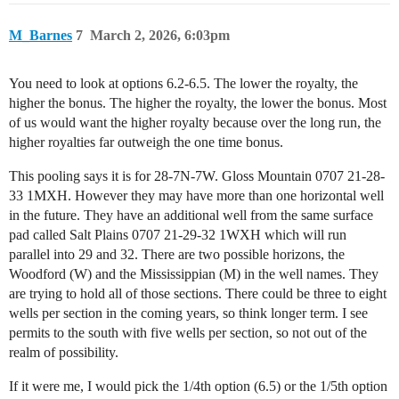
M_Barnes
7
March 2, 2026, 6:03pm
You need to look at options 6.2-6.5. The lower the royalty, the
higher the bonus. The higher the royalty, the lower the bonus. Most
of us would want the higher royalty because over the long run, the
higher royalties far outweigh the one time bonus.
This pooling says it is for 28-7N-7W. Gloss Mountain 0707 21-28-
33 1MXH. However they may have more than one horizontal well
in the future. They have an additional well from the same surface
pad called Salt Plains 0707 21-29-32 1WXH which will run
parallel into 29 and 32. There are two possible horizons, the
Woodford (W) and the Mississippian (M) in the well names. They
are trying to hold all of those sections. There could be three to eight
wells per section in the coming years, so think longer term. I see
permits to the south with five wells per section, so not out of the
realm of possibility.
If it were me, I would pick the 1/4th option (6.5) or the 1/5th option