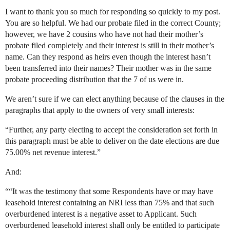
I want to thank you so much for responding so quickly to my post.
You are so helpful. We had our probate filed in the correct County;
however, we have 2 cousins who have not had their mother’s
probate filed completely and their interest is still in their mother’s
name. Can they respond as heirs even though the interest hasn’t
been transferred into their names? Their mother was in the same
probate proceeding distribution that the 7 of us were in.
We aren’t sure if we can elect anything because of the clauses in the
paragraphs that apply to the owners of very small interests:
“Further, any party electing to accept the consideration set forth in
this paragraph must be able to deliver on the date elections are due
75.00% net revenue interest.”
And:
““It was the testimony that some Respondents have or may have
leasehold interest containing an NRI less than 75% and that such
overburdened interest is a negative asset to Applicant. Such
overburdened leasehold interest shall only be entitled to participate