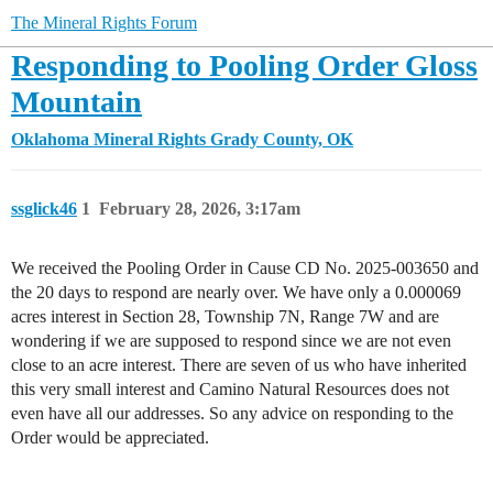
The Mineral Rights Forum
Responding to Pooling Order Gloss
Mountain
Oklahoma Mineral Rights
Grady County, OK
ssglick46
1
February 28, 2026, 3:17am
We received the Pooling Order in Cause CD No. 2025-003650 and
the 20 days to respond are nearly over. We have only a 0.000069
acres interest in Section 28, Township 7N, Range 7W and are
wondering if we are supposed to respond since we are not even
close to an acre interest. There are seven of us who have inherited
this very small interest and Camino Natural Resources does not
even have all our addresses. So any advice on responding to the
Order would be appreciated.