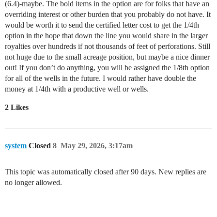
(6.4)-maybe. The bold items in the option are for folks that have an
overriding interest or other burden that you probably do not have. It
would be worth it to send the certified letter cost to get the 1/4th
option in the hope that down the line you would share in the larger
royalties over hundreds if not thousands of feet of perforations. Still
not huge due to the small acreage position, but maybe a nice dinner
out! If you don’t do anything, you will be assigned the 1/8th option
for all of the wells in the future. I would rather have double the
money at 1/4th with a productive well or wells.
2 Likes
system
Closed
8
May 29, 2026, 3:17am
This topic was automatically closed after 90 days. New replies are
no longer allowed.