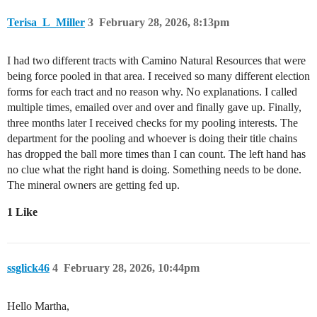
Terisa_L_Miller
3
February 28, 2026, 8:13pm
I had two different tracts with Camino Natural Resources that were
being force pooled in that area. I received so many different election
forms for each tract and no reason why. No explanations. I called
multiple times, emailed over and over and finally gave up. Finally,
three months later I received checks for my pooling interests. The
department for the pooling and whoever is doing their title chains
has dropped the ball more times than I can count. The left hand has
no clue what the right hand is doing. Something needs to be done.
The mineral owners are getting fed up.
1 Like
ssglick46
4
February 28, 2026, 10:44pm
Hello Martha,