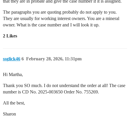
that they are in probate and give the case number if it is assigned.
The paragraphs you are quoting probably do not apply to you.
They are usually for working interest owners. You are a mineral
owner. What is the case number and I will look it up.
2 Likes
ssglick46
6
February 28, 2026, 11:31pm
Hi Martha,
Thank you SO much. I do not understand the order at all! The case
number is CD No. 2025-003650 Order No. 755269.
All the best,
Sharon