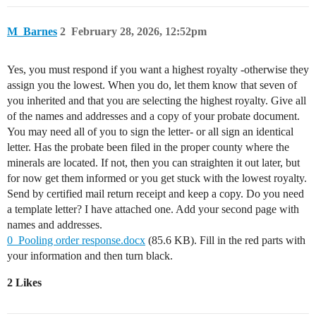
M_Barnes
2
February 28, 2026, 12:52pm
Yes, you must respond if you want a highest royalty -otherwise they
assign you the lowest. When you do, let them know that seven of
you inherited and that you are selecting the highest royalty. Give all
of the names and addresses and a copy of your probate document.
You may need all of you to sign the letter- or all sign an identical
letter. Has the probate been filed in the proper county where the
minerals are located. If not, then you can straighten it out later, but
for now get them informed or you get stuck with the lowest royalty.
Send by certified mail return receipt and keep a copy. Do you need
a template letter? I have attached one. Add your second page with
names and addresses.
0_Pooling order response.docx
(85.6 KB). Fill in the red parts with
your information and then turn black.
2 Likes