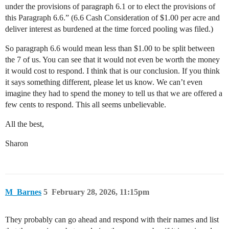
under the provisions of paragraph 6.1 or to elect the provisions of
this Paragraph 6.6.” (6.6 Cash Consideration of $1.00 per acre and
deliver interest as burdened at the time forced pooling was filed.)
So paragraph 6.6 would mean less than $1.00 to be split between
the 7 of us. You can see that it would not even be worth the money
it would cost to respond. I think that is our conclusion. If you think
it says something different, please let us know. We can’t even
imagine they had to spend the money to tell us that we are offered a
few cents to respond. This all seems unbelievable.
All the best,
Sharon
M_Barnes
5
February 28, 2026, 11:15pm
They probably can go ahead and respond with their names and list