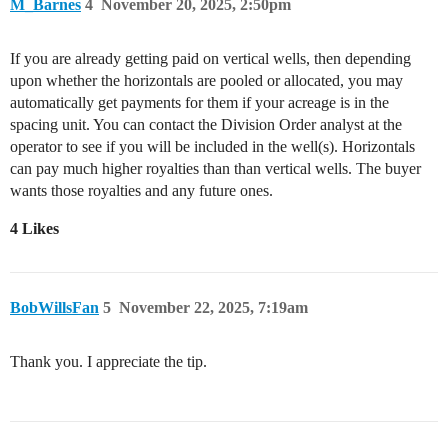
M_Barnes
4
November 20, 2025, 2:50pm
If you are already getting paid on vertical wells, then depending
upon whether the horizontals are pooled or allocated, you may
automatically get payments for them if your acreage is in the
spacing unit. You can contact the Division Order analyst at the
operator to see if you will be included in the well(s). Horizontals
can pay much higher royalties than than vertical wells. The buyer
wants those royalties and any future ones.
4 Likes
BobWillsFan
5
November 22, 2025, 7:19am
Thank you. I appreciate the tip.