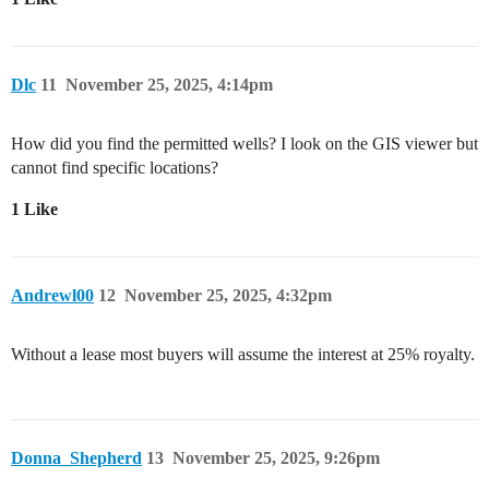
Dlc
11
November 25, 2025, 4:14pm
How did you find the permitted wells? I look on the GIS viewer but
cannot find specific locations?
1 Like
Andrewl00
12
November 25, 2025, 4:32pm
Without a lease most buyers will assume the interest at 25% royalty.
Donna_Shepherd
13
November 25, 2025, 9:26pm