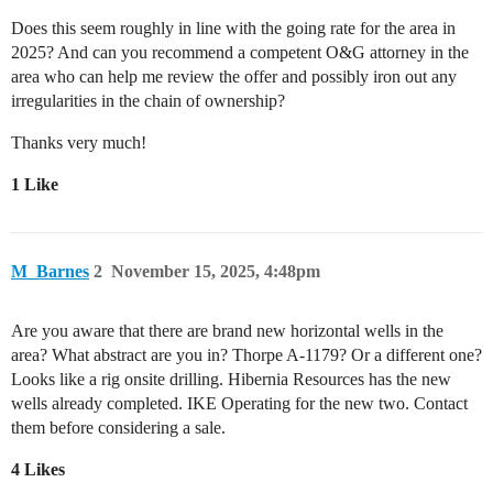
Does this seem roughly in line with the going rate for the area in
2025? And can you recommend a competent O&G attorney in the
area who can help me review the offer and possibly iron out any
irregularities in the chain of ownership?
Thanks very much!
1 Like
M_Barnes
2
November 15, 2025, 4:48pm
Are you aware that there are brand new horizontal wells in the
area? What abstract are you in? Thorpe A-1179? Or a different one?
Looks like a rig onsite drilling. Hibernia Resources has the new
wells already completed. IKE Operating for the new two. Contact
them before considering a sale.
4 Likes