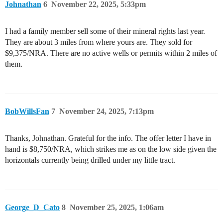
Johnathan
6
November 22, 2025, 5:33pm
I had a family member sell some of their mineral rights last year.
They are about 3 miles from where yours are. They sold for
$9,375/NRA. There are no active wells or permits within 2 miles of
them.
BobWillsFan
7
November 24, 2025, 7:13pm
Thanks, Johnathan. Grateful for the info. The offer letter I have in
hand is $8,750/NRA, which strikes me as on the low side given the
horizontals currently being drilled under my little tract.
George_D_Cato
8
November 25, 2025, 1:06am