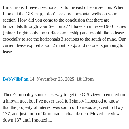
I’m curious. I have 3 sections just to the east of your section. When
I look at the GIS map, I don’t see any horizontal wells on your
section. How did you come to the conclusion that there are
horizontals through your Section 27? I have an unleased 900+ acres
(mineral rights only; no surface ownership) and would like to lease
especially to see the horizontals 3 sections to the south of mine. Our
current lease expired about 2 months ago and no one is jumping to
lease.
BobWillsFan
14
November 25, 2025, 10:13pm
There’s probably some slick way to get the GIS viewer centered on
a known tract but I’ve never used it. I simply happened to know
that the property of interest was south of Lamesa, adjacent to Hwy
137, and just north of farm road such-and-such. Moved the view
down 137 until I spotted it.