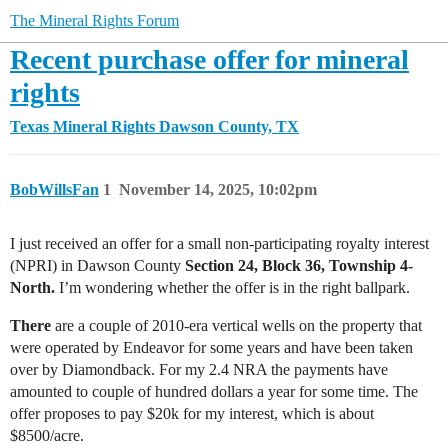
The Mineral Rights Forum
Recent purchase offer for mineral
rights
Texas Mineral Rights
Dawson County, TX
BobWillsFan
1
November 14, 2025, 10:02pm
I just received an offer for a small non-participating royalty interest
(NPRI) in Dawson County
Section 24, Block 36, Township 4-
North.
I’m wondering whether the offer is in the right ballpark.
There
are a couple of 2010-era vertical wells on the property that
were operated by Endeavor for some years and have been taken
over by Diamondback. For my 2.4 NRA the payments have
amounted to couple of hundred dollars a year for some time. The
offer proposes to pay $20k for my interest, which is about
$8500/acre.