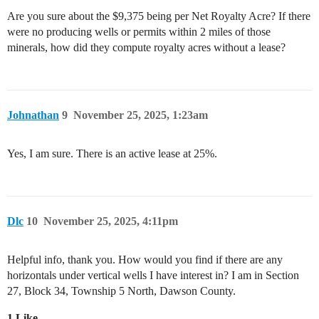
Are you sure about the $9,375 being per Net Royalty Acre? If there
were no producing wells or permits within 2 miles of those
minerals, how did they compute royalty acres without a lease?
Johnathan
9
November 25, 2025, 1:23am
Yes, I am sure. There is an active lease at 25%.
Dlc
10
November 25, 2025, 4:11pm
Helpful info, thank you. How would you find if there are any
horizontals under vertical wells I have interest in? I am in Section
27, Block 34, Township 5 North, Dawson County.
1 Like