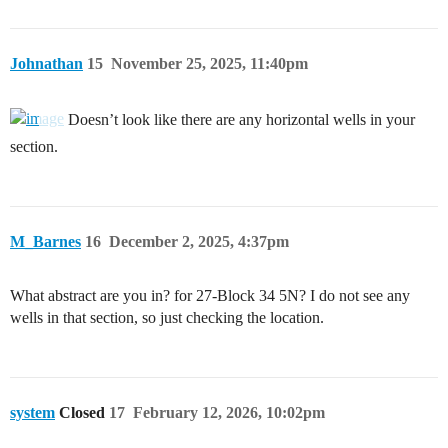
Johnathan
15
November 25, 2025, 11:40pm
Doesn’t look like there are any horizontal wells in your
section.
M_Barnes
16
December 2, 2025, 4:37pm
What abstract are you in? for 27-Block 34 5N? I do not see any
wells in that section, so just checking the location.
system
Closed
17
February 12, 2026, 10:02pm