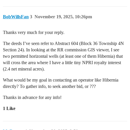
BobWillsFan
3
November 19, 2025, 10:26pm
Thanks very much for your reply.
The deeds I’ve seen refer to Abstract 604 (Block 36 Township 4N
Section 24). In looking at the RR commission GIS viewer, I see
two permitted horizontal wells (at least one of them Hibernia) that
will cross the area where I have a little tiny NPRI royalty interest
(2.4 net mineral acres).
What would be my goal in contacting an operator like Hibernia
directly? To gather info, to seek another bid, or ???
Thanks in advance for any info!
1 Like