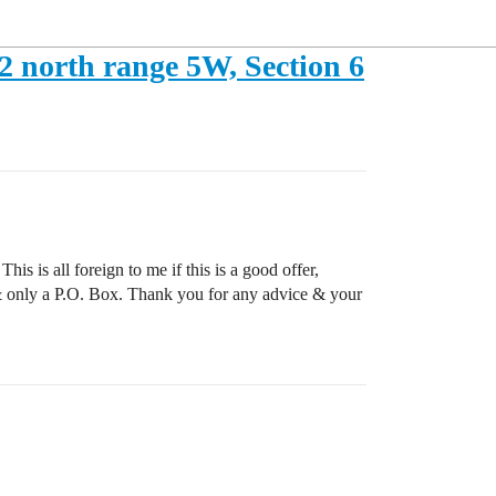
12 north range 5W, Section 6
is is all foreign to me if this is a good offer,
r & only a P.O. Box. Thank you for any advice & your