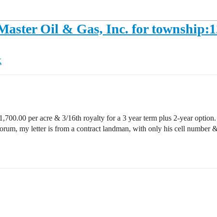
 Master Oil & Gas, Inc. for township:
K
1,700.00 per acre & 3/16th royalty for a 3 year term plus 2-year option. Th
 forum, my letter is from a contract landman, with only his cell numbe