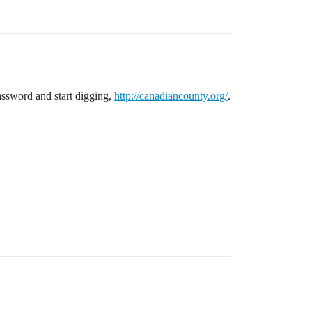
password and start digging,
http://canadiancounty.org/
.