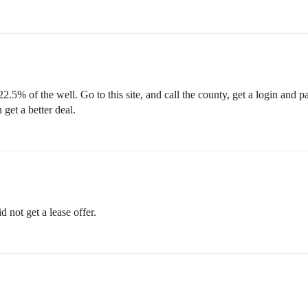
2.5% of the well. Go to this site, and call the county, get a login and 
 get a better deal.
not get a lease offer.