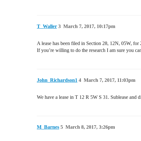
T_Waller
3
March 7, 2017, 10:17pm
A lease has been filed in Section 28, 12N, 05W, for 2
If you’re willing to do the research I am sure you can
John_Richardson1
4
March 7, 2017, 11:03pm
We have a lease in T 12 R 5W S 31. Sublease and did 
M_Barnes
5
March 8, 2017, 3:26pm