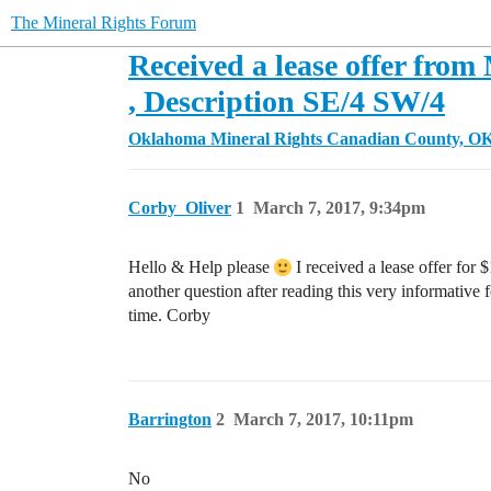
The Mineral Rights Forum
Received a lease offer from
, Description SE/4 SW/4
Oklahoma Mineral Rights
Canadian County, O
Corby_Oliver
1
March 7, 2017, 9:34pm
Hello & Help please
I received a lease offer for $
another question after reading this very informative
time. Corby
Barrington
2
March 7, 2017, 10:11pm
No