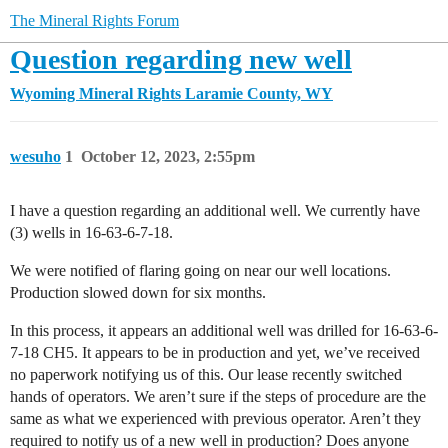
The Mineral Rights Forum
Question regarding new well
Wyoming Mineral Rights
Laramie County, WY
wesuho
1
October 12, 2023, 2:55pm
I have a question regarding an additional well. We currently have
(3) wells in 16-63-6-7-18.
We were notified of flaring going on near our well locations.
Production slowed down for six months.
In this process, it appears an additional well was drilled for 16-63-6-
7-18 CH5. It appears to be in production and yet, we’ve received
no paperwork notifying us of this. Our lease recently switched
hands of operators. We aren’t sure if the steps of procedure are the
same as what we experienced with previous operator. Aren’t they
required to notify us of a new well in production? Does anyone