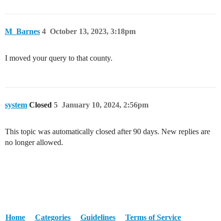
M_Barnes
4
October 13, 2023, 3:18pm
I moved your query to that county.
system
Closed
5
January 10, 2024, 2:56pm
This topic was automatically closed after 90 days. New replies are
no longer allowed.
Home
Categories
Guidelines
Terms of Service