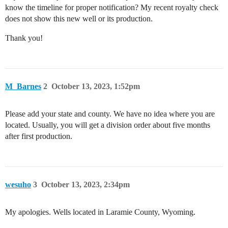
know the timeline for proper notification? My recent royalty check
does not show this new well or its production.
Thank you!
M_Barnes
2
October 13, 2023, 1:52pm
Please add your state and county. We have no idea where you are
located. Usually, you will get a division order about five months
after first production.
wesuho
3
October 13, 2023, 2:34pm
My apologies. Wells located in Laramie County, Wyoming.