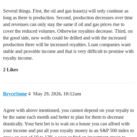
Several things. First, the oil and gas lease(s) will only continue as
long as there is production. Second, production decreases over time
and revenues can only stay the same if oil and gas prices rise to
cover the reduced volumes. Otherwise royalties decrease. Third, on
the good side, new wells could be drilled and with the increased
production there will be increased royalties. Loan companies want
stable and provable income and that is very difficult to promise with
royalty income.
2 Likes
BryceStone
4
May 29, 2026, 10:12am
Agree with above mentioned, you cannot depend on your royalty to
be the same each month and better to plan for them to decrease
drastically. Your best bet is to wait on a house you can afford with
your income and put all your royalty money in an S&P 500 index to