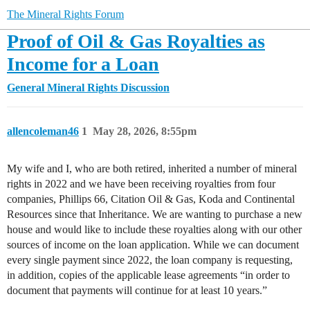
The Mineral Rights Forum
Proof of Oil & Gas Royalties as
Income for a Loan
General Mineral Rights Discussion
allencoleman46
1
May 28, 2026, 8:55pm
My wife and I, who are both retired, inherited a number of mineral
rights in 2022 and we have been receiving royalties from four
companies, Phillips 66, Citation Oil & Gas, Koda and Continental
Resources since that Inheritance. We are wanting to purchase a new
house and would like to include these royalties along with our other
sources of income on the loan application. While we can document
every single payment since 2022, the loan company is requesting,
in addition, copies of the applicable lease agreements “in order to
document that payments will continue for at least 10 years.”