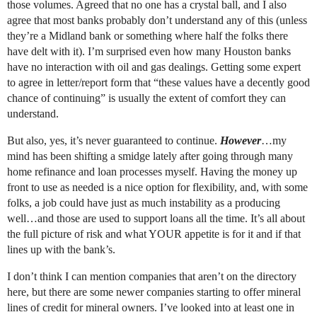
those volumes. Agreed that no one has a crystal ball, and I also
agree that most banks probably don’t understand any of this (unless
they’re a Midland bank or something where half the folks there
have delt with it). I’m surprised even how many Houston banks
have no interaction with oil and gas dealings. Getting some expert
to agree in letter/report form that “these values have a decently good
chance of continuing” is usually the extent of comfort they can
understand.
But also, yes, it’s never guaranteed to continue.
However
…my
mind has been shifting a smidge lately after going through many
home refinance and loan processes myself. Having the money up
front to use as needed is a nice option for flexibility, and, with some
folks, a job could have just as much instability as a producing
well…and those are used to support loans all the time. It’s all about
the full picture of risk and what YOUR appetite is for it and if that
lines up with the bank’s.
I don’t think I can mention companies that aren’t on the directory
here, but there are some newer companies starting to offer mineral
lines of credit for mineral owners. I’ve looked into at least one in