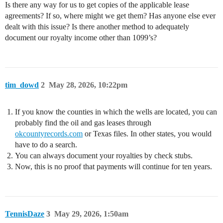
Is there any way for us to get copies of the applicable lease
agreements? If so, where might we get them? Has anyone else ever
dealt with this issue? Is there another method to adequately
document our royalty income other than 1099’s?
tim_dowd
2
May 28, 2026, 10:22pm
If you know the counties in which the wells are located, you can
probably find the oil and gas leases through
okcountyrecords.com
or Texas files. In other states, you would
have to do a search.
You can always document your royalties by check stubs.
Now, this is no proof that payments will continue for ten years.
TennisDaze
3
May 29, 2026, 1:50am