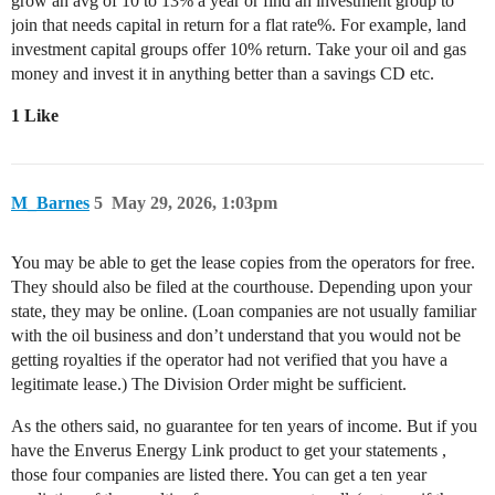
grow an avg of 10 to 13% a year or find an investment group to
join that needs capital in return for a flat rate%. For example, land
investment capital groups offer 10% return. Take your oil and gas
money and invest it in anything better than a savings CD etc.
1 Like
M_Barnes
5
May 29, 2026, 1:03pm
You may be able to get the lease copies from the operators for free.
They should also be filed at the courthouse. Depending upon your
state, they may be online. (Loan companies are not usually familiar
with the oil business and don’t understand that you would not be
getting royalties if the operator had not verified that you have a
legitimate lease.) The Division Order might be sufficient.
As the others said, no guarantee for ten years of income. But if you
have the Enverus Energy Link product to get your statements ,
those four companies are listed there. You can get a ten year