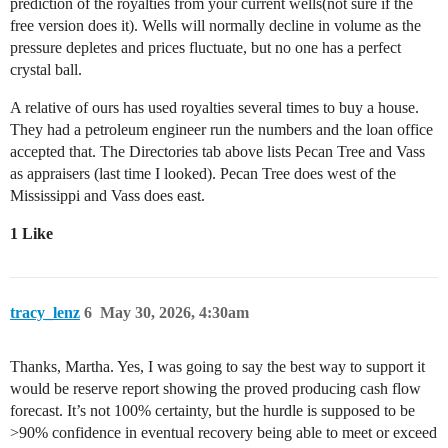
prediction of the royalties from your current wells(not sure if the
free version does it). Wells will normally decline in volume as the
pressure depletes and prices fluctuate, but no one has a perfect
crystal ball.
A relative of ours has used royalties several times to buy a house.
They had a petroleum engineer run the numbers and the loan office
accepted that. The Directories tab above lists Pecan Tree and Vass
as appraisers (last time I looked). Pecan Tree does west of the
Mississippi and Vass does east.
1 Like
tracy_lenz
6
May 30, 2026, 4:30am
Thanks, Martha. Yes, I was going to say the best way to support it
would be reserve report showing the proved producing cash flow
forecast. It’s not 100% certainty, but the hurdle is supposed to be
>90% confidence in eventual recovery being able to meet or exceed