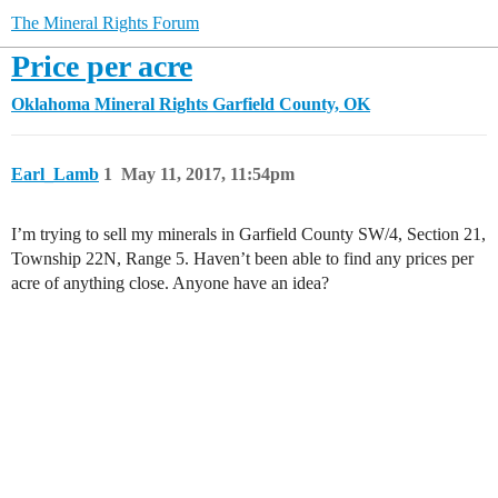
The Mineral Rights Forum
Price per acre
Oklahoma Mineral Rights
Garfield County, OK
Earl_Lamb
1
May 11, 2017, 11:54pm
I’m trying to sell my minerals in Garfield County SW/4, Section 21,
Township 22N, Range 5. Haven’t been able to find any prices per
acre of anything close. Anyone have an idea?