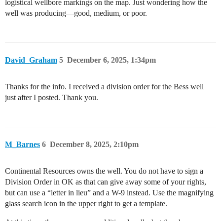
logistical wellbore markings on the map. Just wondering how the
well was producing—good, medium, or poor.
David_Graham
5
December 6, 2025, 1:34pm
Thanks for the info. I received a division order for the Bess well
just after I posted. Thank you.
M_Barnes
6
December 8, 2025, 2:10pm
Continental Resources owns the well. You do not have to sign a
Division Order in OK as that can give away some of your rights,
but can use a “letter in lieu” and a W-9 instead. Use the magnifying
glass search icon in the upper right to get a template.