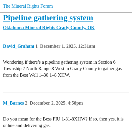
The Mineral Rights Forum
Pipeline gathering system
Oklahoma Mineral Rights
Grady County, OK
David_Graham
1
December 1, 2025, 12:31am
Wondering if there’s a pipeline gathering system in Section 6
Township 7 North Range 8 West in Grady County to gather gas
from the Best Well 1–30 1–8 XHW.
M_Barnes
2
December 2, 2025, 4:58pm
Do you mean for the Bess FIU 1-31-8XHW? If so, then yes, it is
online and delivering gas.