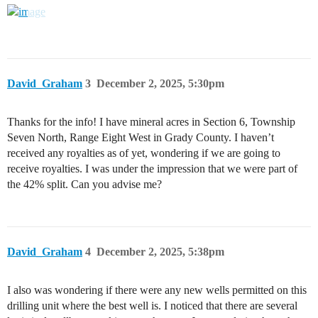
David_Graham
3
December 2, 2025, 5:30pm
Thanks for the info! I have mineral acres in Section 6, Township
Seven North, Range Eight West in Grady County. I haven’t
received any royalties as of yet, wondering if we are going to
receive royalties. I was under the impression that we were part of
the 42% split. Can you advise me?
David_Graham
4
December 2, 2025, 5:38pm
I also was wondering if there were any new wells permitted on this
drilling unit where the best well is. I noticed that there are several