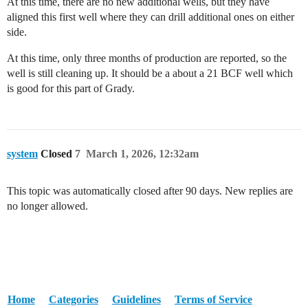
At this time, there are no new additional wells, but they have
aligned this first well where they can drill additional ones on either
side.
At this time, only three months of production are reported, so the
well is still cleaning up. It should be a about a 21 BCF well which
is good for this part of Grady.
system
Closed
7
March 1, 2026, 12:32am
This topic was automatically closed after 90 days. New replies are
no longer allowed.
Home
Categories
Guidelines
Terms of Service