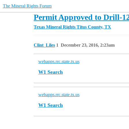
The Mineral Rights Forum
Permit Approved to Drill-1
Texas Mineral Rights
Titus County, TX
Clint_Liles
1
December 23, 2016, 2:23am
webapps.rrc.state.tx.us
W1 Search
webapps.rrc.state.tx.us
W1 Search