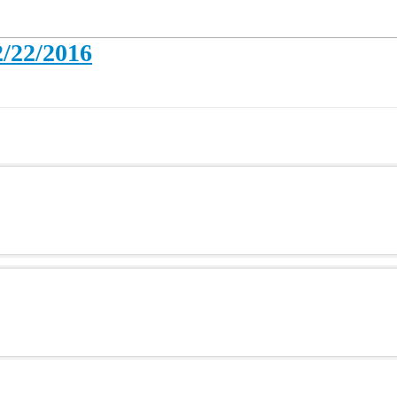
2/22/2016