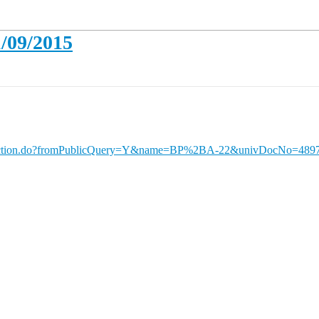
1/09/2015
ueryAction.do?fromPublicQuery=Y&name=BP%2BA-22&univDocNo=489