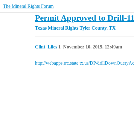
The Mineral Rights Forum
Permit Approved to Drill-1
Texas Mineral Rights
Tyler County, TX
Clint_Liles
1
November 10, 2015, 12:49am
http://webapps.rrc.state.tx.us/DP/drillDownQ