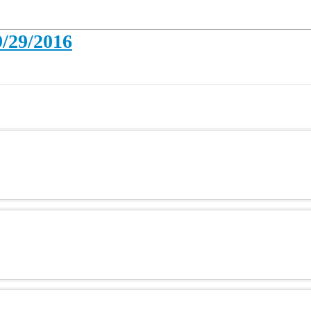
9/29/2016