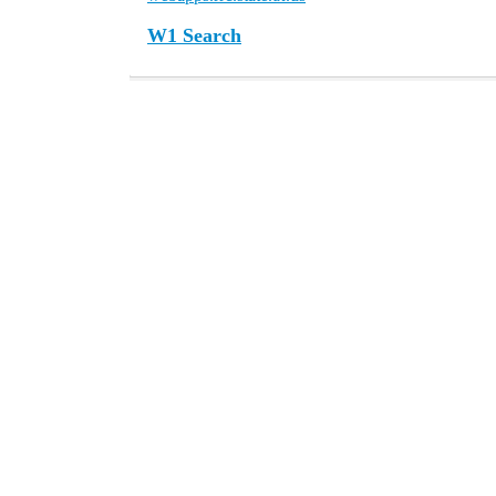
W1 Search