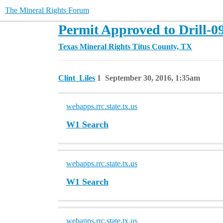
The Mineral Rights Forum
Permit Approved to Drill-0
Texas Mineral Rights
Titus County, TX
Clint_Liles
1
September 30, 2016, 1:35am
webapps.rrc.state.tx.us
W1 Search
webapps.rrc.state.tx.us
W1 Search
webapps.rrc.state.tx.us