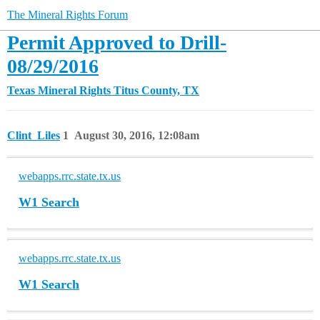
The Mineral Rights Forum
Permit Approved to Drill-
08/29/2016
Texas Mineral Rights
Titus County, TX
Clint_Liles
1
August 30, 2016, 12:08am
webapps.rrc.state.tx.us
W1 Search
webapps.rrc.state.tx.us
W1 Search