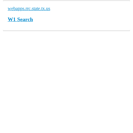
webapps.rrc.state.tx.us
W1 Search