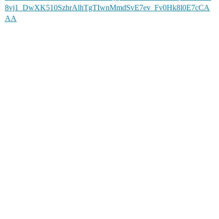
8vj1_DwXK510SzhrAlhTgTIwnMmdSvE7ev_Fv0Hk8l0E7cCA
AA