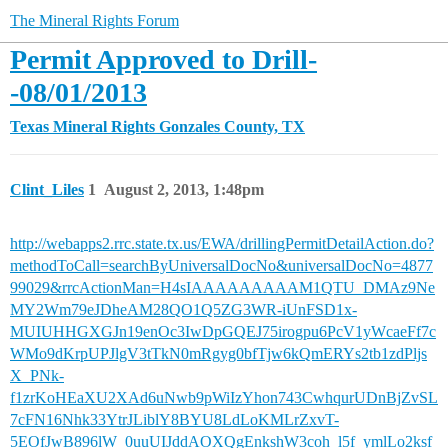
The Mineral Rights Forum
Permit Approved to Drill-
-08/01/2013
Texas Mineral Rights
Gonzales County, TX
Clint_Liles
1
August 2, 2013, 1:48pm
http://webapps2.rrc.state.tx.us/EWA/drillingPermitDetailAction.do?
methodToCall=searchByUniversalDocNo&universalDocNo=4877
99029&rrcActionMan=H4sIAAAAAAAAAM1QTU_DMAz9Ne
MY2Wm79eJDheAM28QO1Q5ZG3WR-iUnFSD1x-
MUIUHHGXGJn19enOc3IwDpGQEJ75irogpu6PcV1yWcaeFf7c
WMo9dKrpUPJlgV3tTkN0mRgyg0bfTjw6kQmERYs2tb1zdPljs
X_PNk-
f1zrKoHEaXU2XAd6uNwb9pWiIzYhon743CwhqurUDnBjZvSL
7cFN16Nhk33YtrJLiblY8BYU8LdLoKMLrZxvT-
5EOfJwB896lW_0uuUIJddAOXQgEnkshW3coh_l5f_ymlLo2ksf