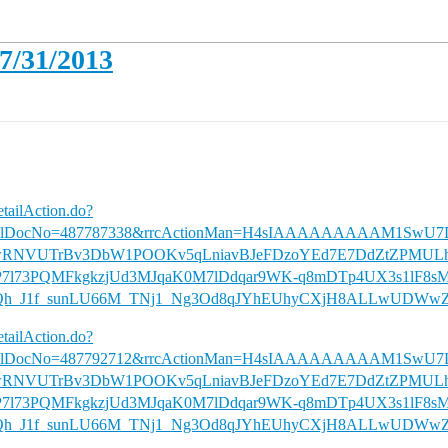
07/31/2013
etailAction.do?
iversalDocNo=487787338&rrcActionMan=H4sIAAAAAAAAAM1S
wRNVUTrBv3DbW1POOKv5qLniavBJeFDzoYEd7E7DdZtZPMULh
uP7l73PQMFkgkzjUd3MJqaK0M7lDdqar9WK-q8mDTp4UX3s1lF8s
h_J1f_sunLU66M_TNj1_Ng3Od8qJYhEUhyCXjH8ALLwUDWwZ
etailAction.do?
iversalDocNo=487792712&rrcActionMan=H4sIAAAAAAAAAM1S
wRNVUTrBv3DbW1POOKv5qLniavBJeFDzoYEd7E7DdZtZPMULh
uP7l73PQMFkgkzjUd3MJqaK0M7lDdqar9WK-q8mDTp4UX3s1lF8s
h_J1f_sunLU66M_TNj1_Ng3Od8qJYhEUhyCXjH8ALLwUDWwZ