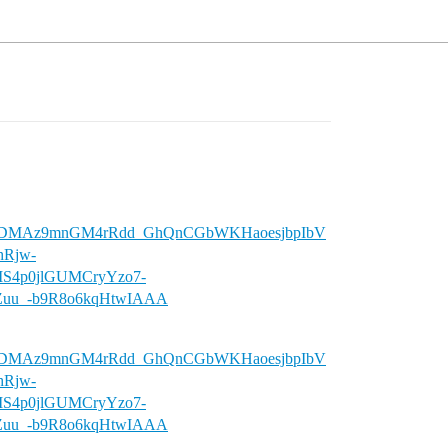
wU7DMAz9mnGM4rRdd_GhQnCGbWKHaoesjbpIbV
Rjw-
MS4p0jlGUMCryYzo7-
uu_-b9R8o6kqHtwIAAA
wU7DMAz9mnGM4rRdd_GhQnCGbWKHaoesjbpIbV
Rjw-
MS4p0jlGUMCryYzo7-
uu_-b9R8o6kqHtwIAAA