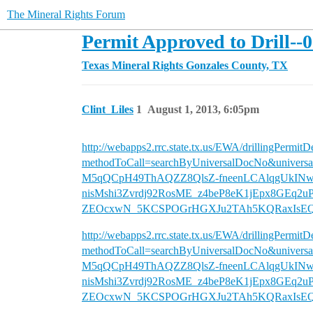
The Mineral Rights Forum
Permit Approved to Drill--
Texas Mineral Rights
Gonzales County, TX
Clint_Liles
1
August 1, 2013, 6:05pm
http://webapps2.rrc.state.tx.us/EWA/drillingPermitD
methodToCall=searchByUniversalDocNo&un
M5qQCpH49ThAQZZ8QlsZ-fneenLCAlqgUkIN
nisMshi3Zvrdj92RosME_z4beP8eK1jEpx8GEq2
ZEOcxwN_5KCSPOGrHGXJu2TAh5KQRaxIsEQ
http://webapps2.rrc.state.tx.us/EWA/drillingPermitD
methodToCall=searchByUniversalDocNo&un
M5qQCpH49ThAQZZ8QlsZ-fneenLCAlqgUkIN
nisMshi3Zvrdj92RosME_z4beP8eK1jEpx8GEq2
ZEOcxwN_5KCSPOGrHGXJu2TAh5KQRaxIsEQ