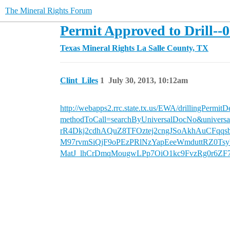
The Mineral Rights Forum
Permit Approved to Drill--
Texas Mineral Rights
La Salle County, TX
Clint_Liles
1
July 30, 2013, 10:12am
http://webapps2.rrc.state.tx.us/EWA/drillingPermitD
methodToCall=searchByUniversalDocNo&un
rR4Dkj2cdhAQuZ8TFOztej2cngJSoAkhAuCFqq
M97rvmSiQjF9oPEzPRlNzYapEeeWmduttRZ0Ts
MatJ_lhCrDmqMougwLPp7OiO1kc9FvzRg0r6Z