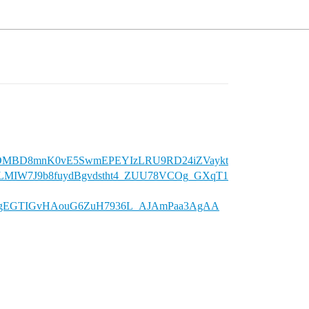
y07DMBD8mnK0vE5SwmEPEYIzLRU9RD24iZVaykt
DLMIW7J9b8fuydBgvdstht4_ZUU78VCOg_GXqT1
ISgEGTIGvHAouG6ZuH7936L_AJAmPaa3AgAA