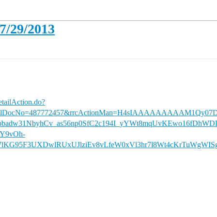
07/29/2013
etailAction.do?
iversalDocNo=487772457&rrcActionMan=H4sIAAAAAAAAAM1Q
sbbadw31NbyhCv_as56np0SfC2c194I_yYWt8mqUvKEwo16fDhW
yY9vOh-
F7lKG95F3UXDwlRUxUJlziEv8vLfeW0xVl3hr7l8Wt4cKrTuWgW