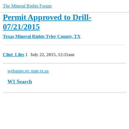
The Mineral Rights Forum
Permit Approved to Drill-
07/21/2015
Texas Mineral Rights
Tyler County, TX
Clint_Liles
1
July 22, 2015, 12:11am
webapps.rrc.state.tx.us
W1 Search