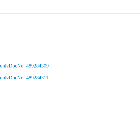
T&univDocNo=489284309
&univDocNo=489284311