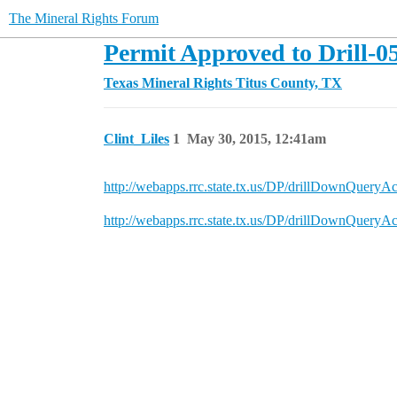
The Mineral Rights Forum
Permit Approved to Drill-0
Texas Mineral Rights
Titus County, TX
Clint_Liles
1
May 30, 2015, 12:41am
http://webapps.rrc.state.tx.us/DP/drillDow
http://webapps.rrc.state.tx.us/DP/drillDow