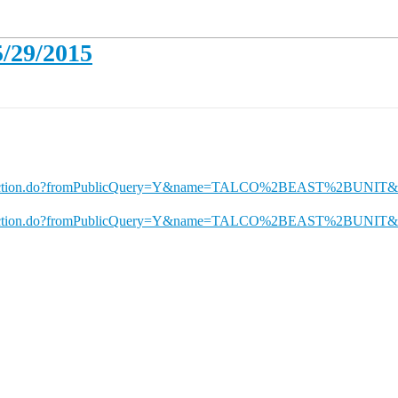
5/29/2015
nQueryAction.do?fromPublicQuery=Y&name=TALCO%2BEAST%2BUNI
nQueryAction.do?fromPublicQuery=Y&name=TALCO%2BEAST%2BUNIT