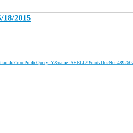
5/18/2015
ueryAction.do?fromPublicQuery=Y&name=SHELLY&univDocNo=489260