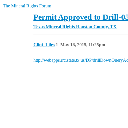
The Mineral Rights Forum
Permit Approved to Drill-0
Texas Mineral Rights
Houston County, TX
Clint_Liles
1
May 18, 2015, 11:25pm
http://webapps.rrc.state.tx.us/DP/drillDownQ