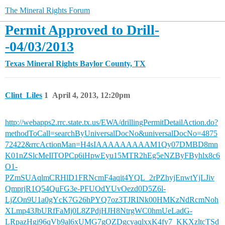
The Mineral Rights Forum
Permit Approved to Drill-
-04/03/2013
Texas Mineral Rights
Baylor County, TX
Clint_Liles
1
April 4, 2013, 12:20pm
http://webapps2.rrc.state.tx.us/EWA/drillingPermitDetailAction.do?
methodToCall=searchByUniversalDocNo&universalDocNo=4875
72422&rrcActionMan=H4sIAAAAAAAAAM1Qy07DMBD8mn
K01nZSlcMeIlTOPCp6iHpwEyu15MTR2hEg5eNZByFByhlx8c6
O1-
PZmSUAqlmCRHlD1FRNcmF4aqit4YQL_2rPZhyjEnwtYjLJiv
QmprjR1Q54QuFG3e-PFUOdYUvOezd0D5Z6l-
LjZOn9U1a0gYcK7G26hPYQ7oz3TJRINk00HMKzNdRcmNoh
XLmp43JbURfFaMj0L8ZPdjHJH8NtrgWC0hmUeLadG-
LRpazHgj96qVb9al6xUMG7gOZDgcyaqlxxK4fy7_KKXzltcTSd