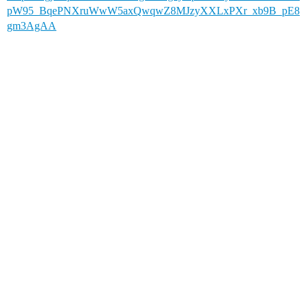
pW95_BqePNXruWwW5axQwqwZ8MJzyXXLxPXr_xb9B_pE8
gm3AgAA