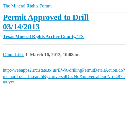
The Mineral Rights Forum
Permit Approved to Drill
03/14/2013
Texas Mineral Rights
Archer County, TX
Clint_Liles
1
March 16, 2013, 10:08am
http://webapps2.rrc.state.tx.us/EWA/drillingPermitDetailAction.do?
methodToCall=searchByUniversalDocNo&universalDocNo=4875
55972