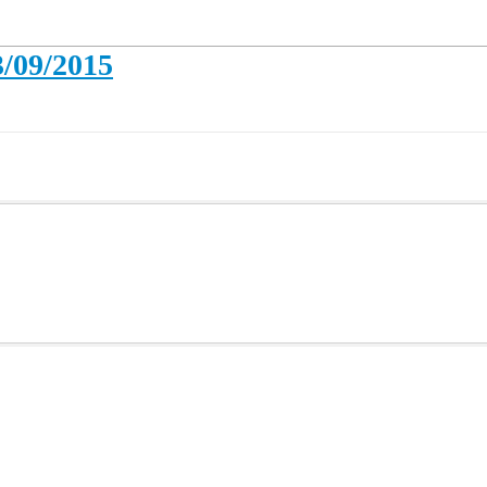
3/09/2015