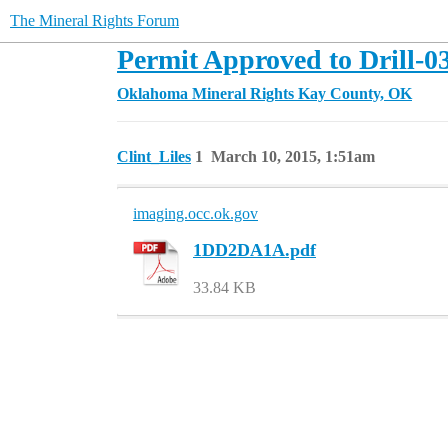
The Mineral Rights Forum
Permit Approved to Drill-0
Oklahoma Mineral Rights
Kay County, OK
Clint_Liles
1
March 10, 2015, 1:51am
imaging.occ.ok.gov
1DD2DA1A.pdf
33.84 KB