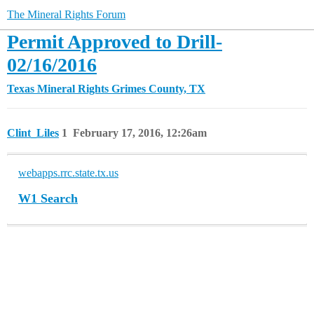
The Mineral Rights Forum
Permit Approved to Drill-
02/16/2016
Texas Mineral Rights
Grimes County, TX
Clint_Liles
1
February 17, 2016, 12:26am
webapps.rrc.state.tx.us
W1 Search