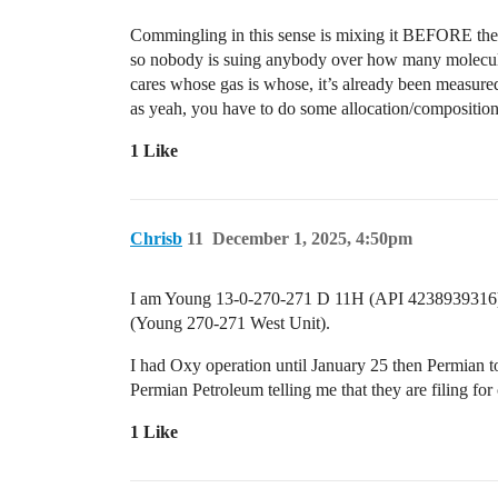
Commingling in this sense is mixing it BEFORE the s
so nobody is suing anybody over how many molecule
cares whose gas is whose, it’s already been measured 
as yeah, you have to do some allocation/composition 
1 Like
Chrisb
11
December 1, 2025, 4:50pm
I am Young 13-0-270-271 D 11H (API 4238939316) 
(Young 270-271 West Unit).
I had Oxy operation until January 25 then Permian t
Permian Petroleum telling me that they are filing for
1 Like