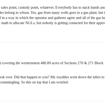
ales point, custody point, whatever. Everybody has to stack hands and 
s belong to whom. Yes, gas from many wells goes to a gas plant, but 
in a way in which the operator and gatherer agree and all of the gas bel
math to allocate NGLs, but nobody is getting contacted for their approv
covering the westernmost 480.89 acres of Sections 270 & 271 Bloc
ook over. Did that happen to you? My royalties went down the tubes to 
 commingling. So this on top that I am worried.