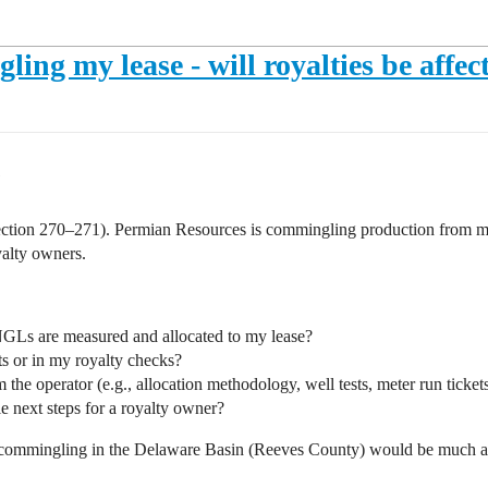
ng my lease - will royalties be affec
tion 270–271). Permian Resources is commingling production from my lea
yalty owners.
GLs are measured and allocated to my lease?
s or in my royalty checks?
the operator (e.g., allocation methodology, well tests, meter run tickets
le next steps for a royalty owner?
 commingling in the Delaware Basin (Reeves County) would be much a