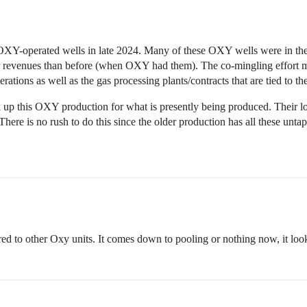
XY-operated wells in late 2024. Many of these OXY wells were in the la
r revenues than before (when OXY had them). The co-mingling effort may
ations as well as the gas processing plants/contracts that are tied to th
up this OXY production for what is presently being produced. Their long
ere is no rush to do this since the older production has all these unta
 to other Oxy units. It comes down to pooling or nothing now, it look