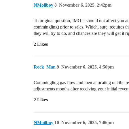
NMoilboy
8
November 6, 2025, 2:42pm
To original question, IMO it should not affect you at a
commingling) prior to sales. Which, sure, requires 
they will try to do, and chances are they will get it r
2 Likes
Rock_Man
9
November 6, 2025, 4:50pm
Commingling gas flow and then allocating out the re
adjustments months after receiving your initial reven
2 Likes
NMoilboy
10
November 6, 2025, 7:06pm