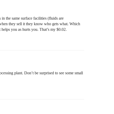
in the same surface facilities (fluids are
o when they sell it they know who gets what. Which
t it helps you as hurts you. That’s my $0.02.
cessing plant. Don’t be surprised to see some small