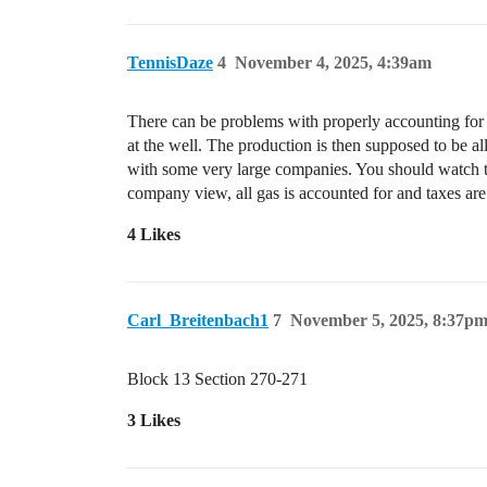
TennisDaze
4
November 4, 2025, 4:39am
There can be problems with properly accounting for
at the well. The production is then supposed to be a
with some very large companies. You should watch t
company view, all gas is accounted for and taxes are
4 Likes
Carl_Breitenbach1
7
November 5, 2025, 8:37p
Block 13 Section 270-271
3 Likes