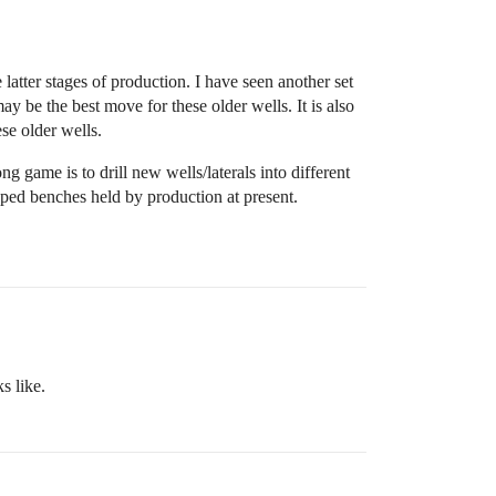
tter stages of production. I have seen another set
 be the best move for these older wells. It is also
ese older wells.
 game is to drill new wells/laterals into different
pped benches held by production at present.
s like.