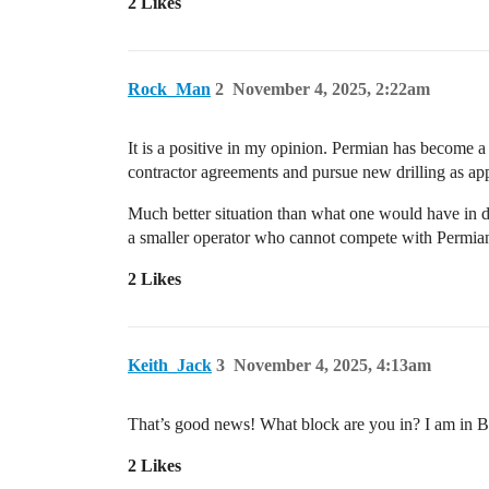
2 Likes
Rock_Man
2
November 4, 2025, 2:22am
It is a positive in my opinion. Permian has become a
contractor agreements and pursue new drilling as app
Much better situation than what one would have in d
a smaller operator who cannot compete with Permian a
2 Likes
Keith_Jack
3
November 4, 2025, 4:13am
That’s good news! What block are you in? I am in B
2 Likes