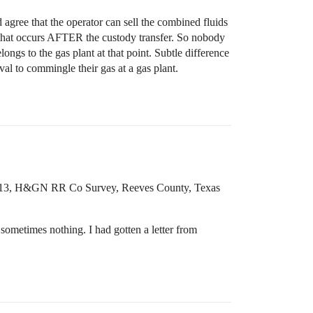
agree that the operator can sell the combined fluids
that occurs AFTER the custody transfer. So nobody
ongs to the gas plant at that point. Subtle difference
al to commingle their gas at a gas plant.
k 13, H&GN RR Co Survey, Reeves County, Texas
sometimes nothing. I had gotten a letter from