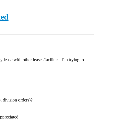
ted
se with other leases/facilities. I’m trying to
, division orders)?
ppreciated.