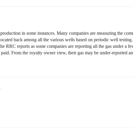
 production in some instances. Many companies are measuring the comm
llocated back among all the various wells based on periodic well testing
he RRC reports as some companies are reporting all the gas under a fe
 paid. From the royalty owner view, their gas may be under-reported and 
m