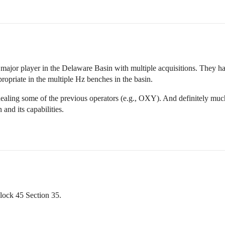
 major player in the Delaware Basin with multiple acquisitions. They hav
ropriate in the multiple Hz benches in the basin.
ealing some of the previous operators (e.g., OXY). And definitely muc
nd its capabilities.
lock 45 Section 35.