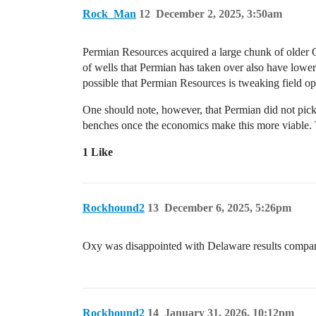
Rock_Man
12
December 2, 2025, 3:50am
Permian Resources acquired a large chunk of older O
of wells that Permian has taken over also have lowe
possible that Permian Resources is tweaking field oper
One should note, however, that Permian did not pick 
benches once the economics make this more viable. Th
1 Like
Rockhound2
13
December 6, 2025, 5:26pm
Oxy was disappointed with Delaware results compared
Rockhound2
14
January 31, 2026, 10:12pm