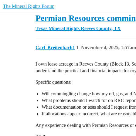
The Mineral Rights Forum
Permian Resources commingli
Texas Mineral Rights
Reeves County, TX
Carl_Breitenbach1
1
November 4, 2025, 1:57am
I own lease acreage in Reeves County (Block 13, Sec
understand the practical and financial impacts for ro
Specific questions:
Will commingling change how my oil, gas, and N
What problems should I watch for on RRC report
What documentation or tests should I request from 
If allocations appear incorrect, what are reasonab
Any experience dealing with Permian Resources or