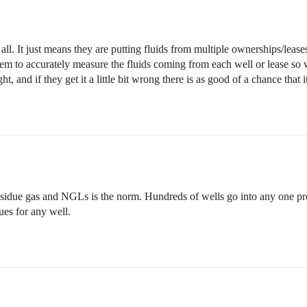
ll. It just means they are putting fluids from multiple ownerships/leases 
them to accurately measure the fluids coming from each well or lease s
ight, and if they get it a little bit wrong there is as good of a chance tha
sidue gas and NGLs is the norm. Hundreds of wells go into any one pro
ues for any well.