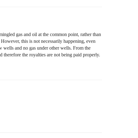
ingled gas and oil at the common point, rather than
. However, this is not necessarily happening, even
w wells and no gas under other wells. From the
therefore the royalties are not being paid properly.