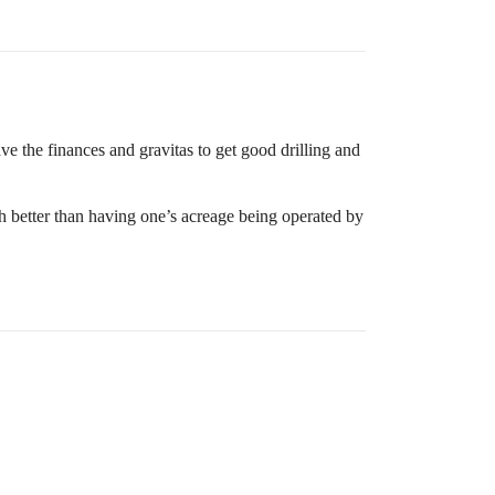
e the finances and gravitas to get good drilling and
h better than having one’s acreage being operated by