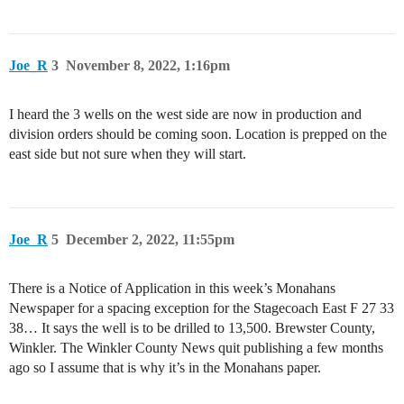
Joe_R
3
November 8, 2022, 1:16pm
I heard the 3 wells on the west side are now in production and
division orders should be coming soon. Location is prepped on the
east side but not sure when they will start.
Joe_R
5
December 2, 2022, 11:55pm
There is a Notice of Application in this week’s Monahans
Newspaper for a spacing exception for the Stagecoach East F 27 33
38… It says the well is to be drilled to 13,500. Brewster County,
Winkler. The Winkler County News quit publishing a few months
ago so I assume that is why it’s in the Monahans paper.