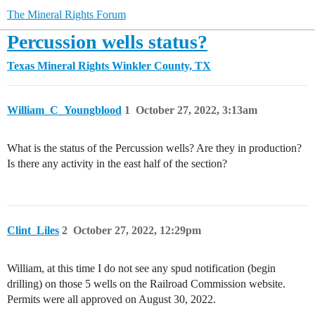
The Mineral Rights Forum
Percussion wells status?
Texas Mineral Rights
Winkler County, TX
William_C_Youngblood
1
October 27, 2022, 3:13am
What is the status of the Percussion wells? Are they in production?
Is there any activity in the east half of the section?
Clint_Liles
2
October 27, 2022, 12:29pm
William, at this time I do not see any spud notification (begin
drilling) on those 5 wells on the Railroad Commission website.
Permits were all approved on August 30, 2022.