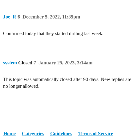
Joe_R
6
December 5, 2022, 11:35pm
Confirmed today that they started drilling last week.
system
Closed
7
January 25, 2023, 3:14am
This topic was automatically closed after 90 days. New replies are
no longer allowed.
Home
Categories
Guidelines
Terms of Service