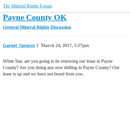
The Mineral Rights Forum
Payne County OK
General Mineral Rights Discussion
Garnet_Spencer
1
March 24, 2017, 5:27pm
White Star, are you going to be renewing our lease in Payne
County? Are you doing any new drilling in Payne County? Our
lease is up and we have not heard from you.