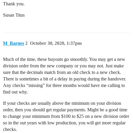
Thank you.
Susan Titus
M_Barnes
2
October 30, 2020, 1:37pm
Much of the time, these buyouts go smoothly. You may get a new
division order from the new company or you may not. Just make
sure that the decimals match from an old check to a new check.
There is sometimes a bit of a delay in paying during the handover.
Any checks “missing” for three months would have me calling to
find out why.
If your checks are usually above the minimum on your division
order, then you should get regular payments. Might be a good time
to change your minimum from $100 to $25 on a new division order
so in the out years with low production, you will get more regular
checks.