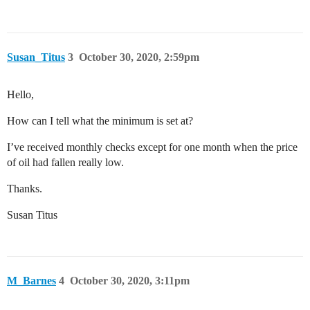
Susan_Titus
3
October 30, 2020, 2:59pm
Hello,
How can I tell what the minimum is set at?
I’ve received monthly checks except for one month when the price
of oil had fallen really low.
Thanks.
Susan Titus
M_Barnes
4
October 30, 2020, 3:11pm