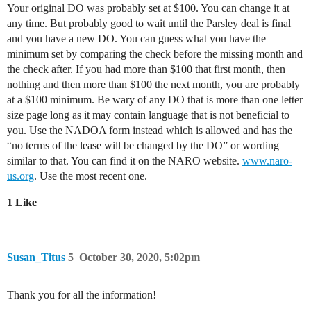
Your original DO was probably set at $100. You can change it at
any time. But probably good to wait until the Parsley deal is final
and you have a new DO. You can guess what you have the
minimum set by comparing the check before the missing month and
the check after. If you had more than $100 that first month, then
nothing and then more than $100 the next month, you are probably
at a $100 minimum. Be wary of any DO that is more than one letter
size page long as it may contain language that is not beneficial to
you. Use the NADOA form instead which is allowed and has the
“no terms of the lease will be changed by the DO” or wording
similar to that. You can find it on the NARO website.
www.naro-
us.org
. Use the most recent one.
1 Like
Susan_Titus
5
October 30, 2020, 5:02pm
Thank you for all the information!