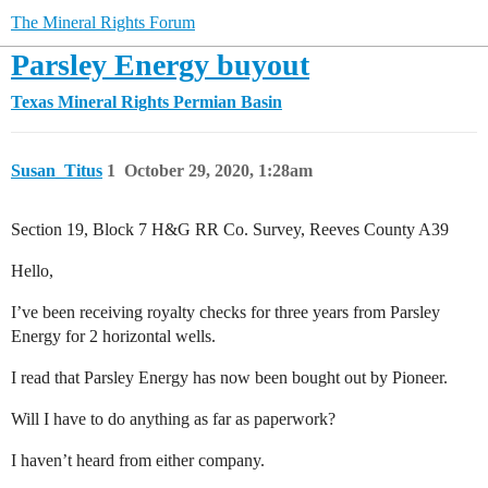
The Mineral Rights Forum
Parsley Energy buyout
Texas Mineral Rights
Permian Basin
Susan_Titus
1
October 29, 2020, 1:28am
Section 19, Block 7 H&G RR Co. Survey, Reeves County A39
Hello,
I’ve been receiving royalty checks for three years from Parsley
Energy for 2 horizontal wells.
I read that Parsley Energy has now been bought out by Pioneer.
Will I have to do anything as far as paperwork?
I haven’t heard from either company.