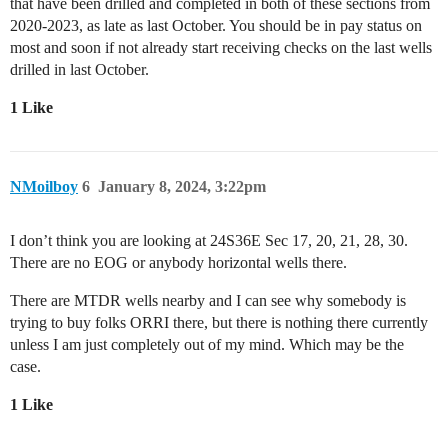
that have been drilled and completed in both of these sections from
2020-2023, as late as last October. You should be in pay status on
most and soon if not already start receiving checks on the last wells
drilled in last October.
1 Like
NMoilboy
6
January 8, 2024, 3:22pm
I don’t think you are looking at 24S36E Sec 17, 20, 21, 28, 30.
There are no EOG or anybody horizontal wells there.
There are MTDR wells nearby and I can see why somebody is
trying to buy folks ORRI there, but there is nothing there currently
unless I am just completely out of my mind. Which may be the
case.
1 Like