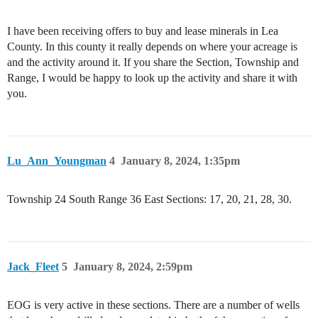
I have been receiving offers to buy and lease minerals in Lea
County. In this county it really depends on where your acreage is
and the activity around it. If you share the Section, Township and
Range, I would be happy to look up the activity and share it with
you.
Lu_Ann_Youngman
4
January 8, 2024, 1:35pm
Township 24 South Range 36 East Sections: 17, 20, 21, 28, 30.
Jack_Fleet
5
January 8, 2024, 2:59pm
EOG is very active in these sections. There are a number of wells