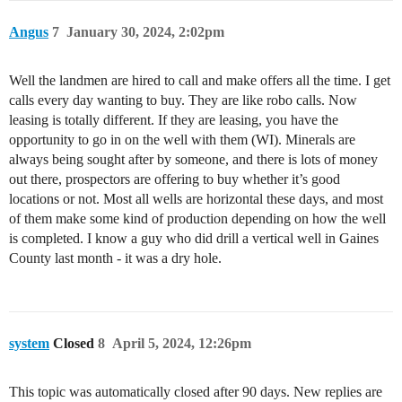
Angus
7
January 30, 2024, 2:02pm
Well the landmen are hired to call and make offers all the time. I get
calls every day wanting to buy. They are like robo calls. Now
leasing is totally different. If they are leasing, you have the
opportunity to go in on the well with them (WI). Minerals are
always being sought after by someone, and there is lots of money
out there, prospectors are offering to buy whether it’s good
locations or not. Most all wells are horizontal these days, and most
of them make some kind of production depending on how the well
is completed. I know a guy who did drill a vertical well in Gaines
County last month - it was a dry hole.
system
Closed
8
April 5, 2024, 12:26pm
This topic was automatically closed after 90 days. New replies are