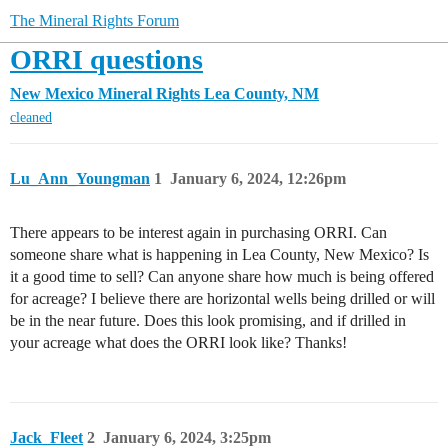
The Mineral Rights Forum
ORRI questions
New Mexico Mineral Rights
Lea County, NM
cleaned
Lu_Ann_Youngman
1
January 6, 2024, 12:26pm
There appears to be interest again in purchasing ORRI. Can
someone share what is happening in Lea County, New Mexico? Is
it a good time to sell? Can anyone share how much is being offered
for acreage? I believe there are horizontal wells being drilled or will
be in the near future. Does this look promising, and if drilled in
your acreage what does the ORRI look like? Thanks!
Jack_Fleet
2
January 6, 2024, 3:25pm