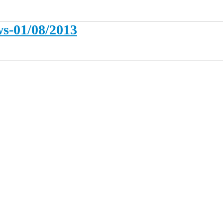
s-01/08/2013