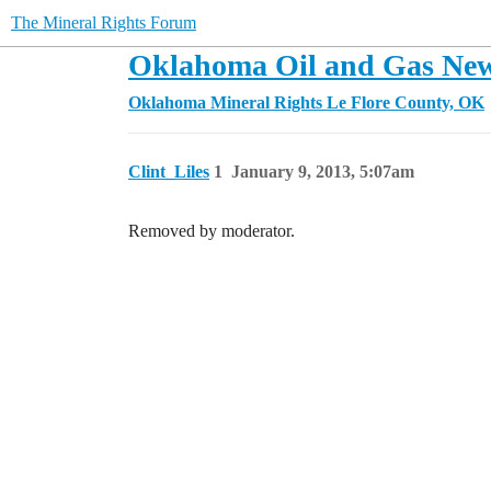
The Mineral Rights Forum
Oklahoma Oil and Gas New
Oklahoma Mineral Rights
Le Flore County, OK
Clint_Liles
1
January 9, 2013, 5:07am
Removed by moderator.