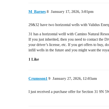
M_Barnes
8
January 17, 2026, 3:01pm
29&32 have two horizontal wells with Validus Ener
31 has a horizontal welll with Camino Natural Res
If you just inherited, then you need to contact the 
your driver’s license, etc. If you get offers to buy,
infill wells in the future and you might want the roya
1 Like
Crumsson1
9
January 27, 2026, 12:03am
I just received a purchase offer for Section 31 9N 5W