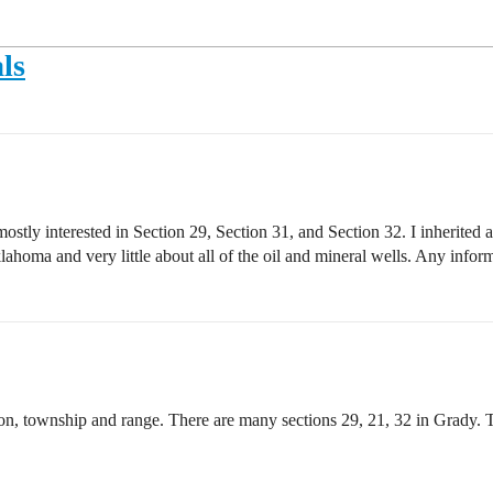
ls
tly interested in Section 29, Section 31, and Section 32. I inherited an
klahoma and very little about all of the oil and mineral wells. Any info
ion, township and range. There are many sections 29, 21, 32 in Grady.