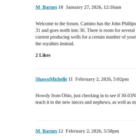
M_Barnes
10
January 27, 2026, 12:16am
Welcome to the forum. Camino has the John Phillip
31 and goes north into 30. There is room for several 
current producing wells for a certain number of year
the royalties instead.
2 Likes
ShawnMichelle
11
February 2, 2026, 5:02pm
Howdy from Ohio, just checking in to see if 30-03N-
teach it to the new nieces and nephews, as well as 
M_Barnes
12
February 2, 2026, 5:50pm