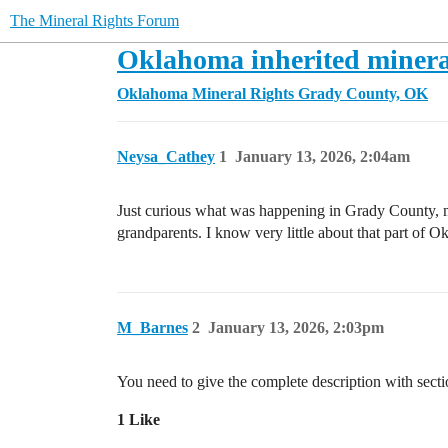
The Mineral Rights Forum
Oklahoma inherited minera
Oklahoma Mineral Rights
Grady County, OK
Neysa_Cathey
1
January 13, 2026, 2:04am
Just curious what was happening in Grady County, mos
grandparents. I know very little about that part of O
M_Barnes
2
January 13, 2026, 2:03pm
You need to give the complete description with sect
1 Like