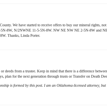
unty. We have started to receive offers to buy our mineral rights, not in
 8W, 2-5N-8W, N/2NWNE 11-5-5N-8W. NW NE NW NE 2-5N-8W a
N8W. Thanks, Linda Porter.
deeds from a trustee. Keep in mind that there is a difference between 
s, plan for the next generation through trusts or Transfer on Death Dee
onship is formed by this post. I am an Oklahoma-licensed attorney, but t