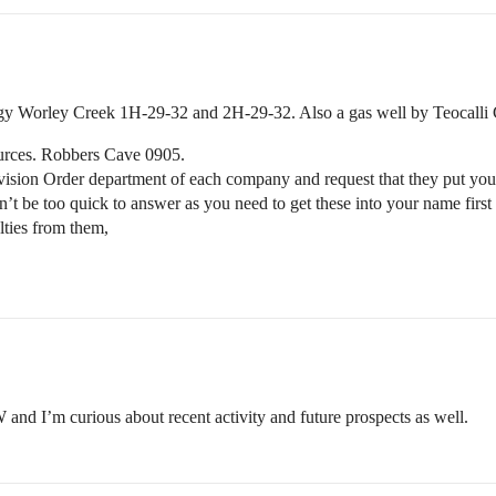
gy Worley Creek 1H-29-32 and 2H-29-32. Also a gas well by Teocalli
ources. Robbers Cave 0905.
Division Order department of each company and request that they put you
 don’t be too quick to answer as you need to get these into your name fir
lties from them,
 and I’m curious about recent activity and future prospects as well.