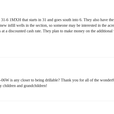
s 31-6 1MXH that starts in 31 and goes south into 6. They also have 
new infill wells in the section, so someone may be interested in the acrea
s at a discounted cash rate. They plan to make money on the additional
06W is any closer to being drillable? Thank you for all of the wonderf
my children and grandchildren!