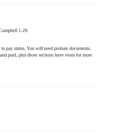
 Campbell 1-29.
 in pay status. You will need probate documents,
st and paid, plus those sections have room for more