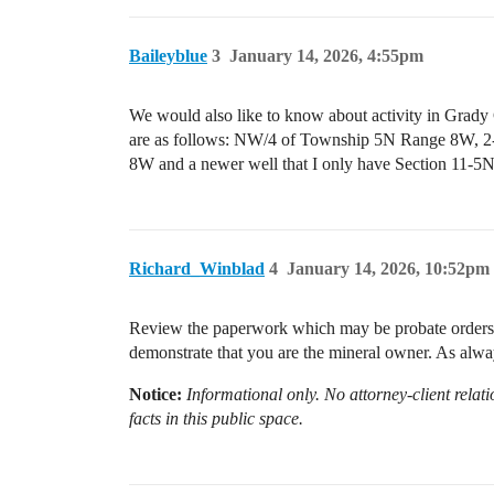
Baileyblue
3
January 14, 2026, 4:55pm
We would also like to know about activity in Grady Co
are as follows: NW/4 of Township 5N Range
8W and a newer well that I only have Section 11-5
Richard_Winblad
4
January 14, 2026, 10:52pm
Review the paperwork which may be probate orders or 
demonstrate that you are the mineral owner. As alway
Notice:
Informational only. No attorney-client relati
facts in this public space.