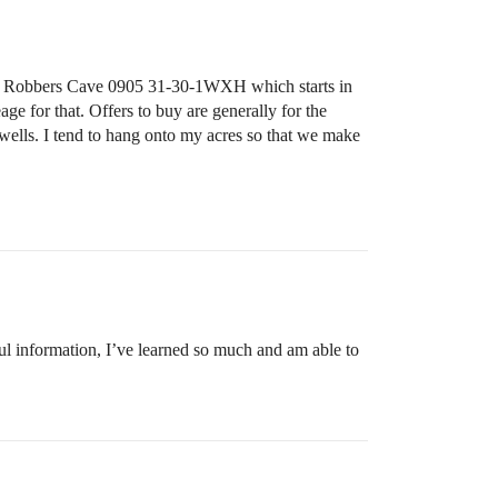
the Robbers Cave 0905 31-30-1WXH which starts in
ge for that. Offers to buy are generally for the
 wells. I tend to hang onto my acres so that we make
ul information, I’ve learned so much and am able to