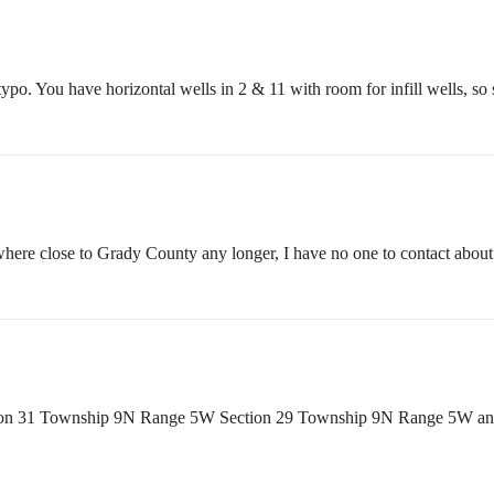
a typo. You have horizontal wells in 2 & 11 with room for infill wells, 
here close to Grady County any longer, I have no one to contact about 
 Section 31 Township 9N Range 5W Section 29 Township 9N Range 5W