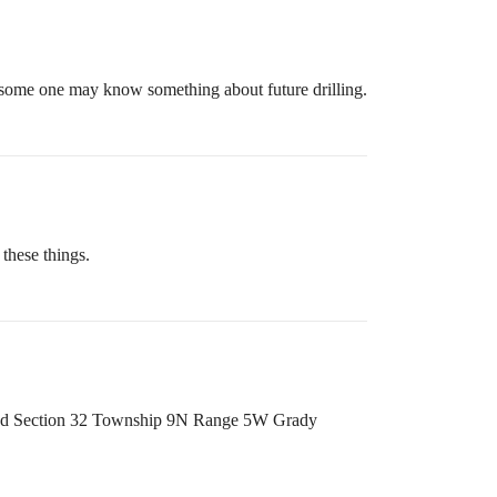
so some one may know something about future drilling.
these things.
 and Section 32 Township 9N Range 5W Grady