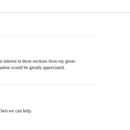
 interest in these sections from my great-
rmation would be greatly appreciated.
 Then we can help.