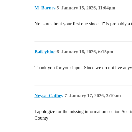
M_Barnes
5
January 15, 2026, 11:04pm
Not sure about your first one since “t” is probably 
Baileyblue
6
January 16, 2026, 6:15pm
Thank you for your input. Since we do not live anyw
Neysa_Cathey
7
January 17, 2026, 3:10am
I apologize for the missing information section
County