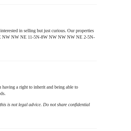
terested in selling but just curious. Our properties
nd NE NW NW NE 11-5N-8W NW NW NW NE 2-5N-
having a right to inherit and being able to
ds.
his is not legal advice. Do not share confidential