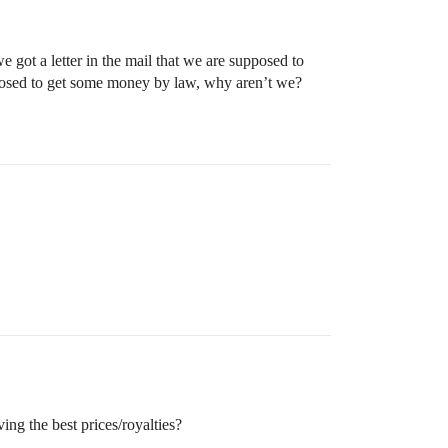
ot a letter in the mail that we are supposed to
pposed to get some money by law, why aren’t we?
ing the best prices/royalties?