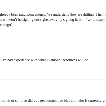
eady been paid some money. We understand they are drilling. Then we g
s we won’t be signing our rights away by signing it, but if we are su
year ago?
; I’ve had experience with what Diamond Resources will do.
 month or so. If so did you get competitive bids and who is currently giv