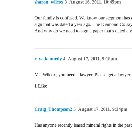
sharon_wilcox
3
August 16, 2011, 10:45pm
Our family is confused. We know our stepmom has alr
sign that was dated a year ago. The Diamond Co say
And why do we need to sign a paper that’s dated a 
r_w_kennedy
4
August 17, 2011, 9:18pm
Ms. Wilcox, you need a lawyer. Please get a lawyer
1 Like
Craig_Thompson2
5
August 17, 2011, 9:34pm
Has anyone recently leased mineral rights in the past