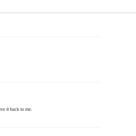
ve it back to me.