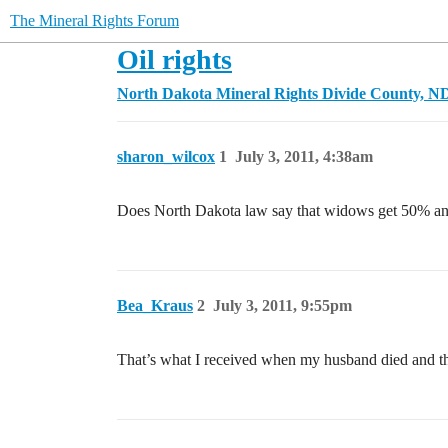
The Mineral Rights Forum
Oil rights
North Dakota Mineral Rights
Divide County, N
sharon_wilcox
1
July 3, 2011, 4:38am
Does North Dakota law say that widows get 50% and
Bea_Kraus
2
July 3, 2011, 9:55pm
That’s what I received when my husband died and the