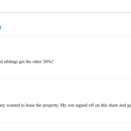
D
 siblings get the other 50%?
y wanted to lease the property. My son signed off on this share and ga