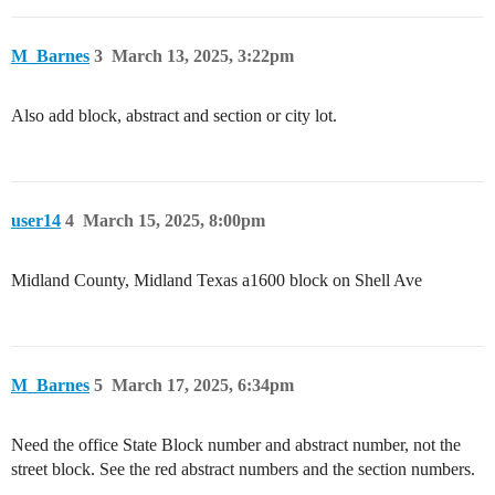
M_Barnes
3
March 13, 2025, 3:22pm
Also add block, abstract and section or city lot.
user14
4
March 15, 2025, 8:00pm
Midland County, Midland Texas a1600 block on Shell Ave
M_Barnes
5
March 17, 2025, 6:34pm
Need the office State Block number and abstract number, not the
street block. See the red abstract numbers and the section numbers.