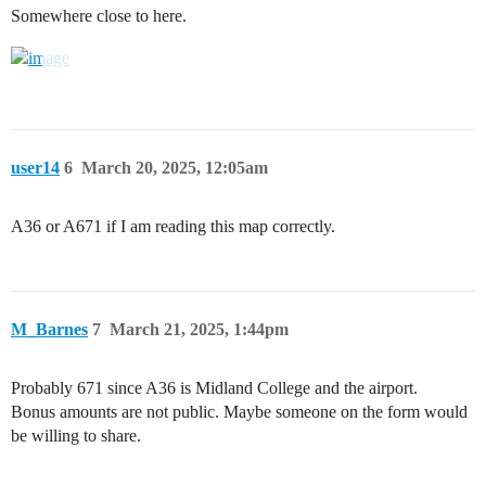
Somewhere close to here.
user14
6
March 20, 2025, 12:05am
A36 or A671 if I am reading this map correctly.
M_Barnes
7
March 21, 2025, 1:44pm
Probably 671 since A36 is Midland College and the airport.
Bonus amounts are not public. Maybe someone on the form would
be willing to share.