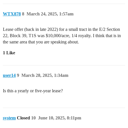
WTX878
8
March 24, 2025, 1:57am
Lease offer (back in late 2022) for a small tract in the E/2 Section
22, Block 39, T1S was $10,000/acre, 1/4 royalty. I think that is in
the same area that you are speaking about.
1 Like
user14
9
March 28, 2025, 1:34am
Is this a yearly or five-year lease?
system
Closed
10
June 10, 2025, 8:11pm