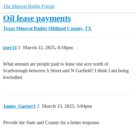
The Mineral Rights Forum
Oil lease payments
Texas Mineral Rights
Midland County, TX
user14
1
March 12, 2025, 8:10pm
What amount are people paid to lease one acre north of
Scarborough between A Street and N Garfield? I think I am being
lowballed.
James_Garner1
2
March 13, 2025, 3:04pm
Provide the State and County for a better response.