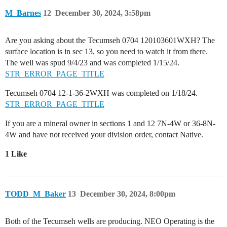
M_Barnes
12
December 30, 2024, 3:58pm
Are you asking about the Tecumseh 0704 120103601WXH? The
surface location is in sec 13, so you need to watch it from there.
The well was spud 9/4/23 and was completed 1/15/24.
STR_ERROR_PAGE_TITLE
Tecumseh 0704 12-1-36-2WXH was completed on 1/18/24.
STR_ERROR_PAGE_TITLE
If you are a mineral owner in sections 1 and 12 7N-4W or 36-8N-
4W and have not received your division order, contact Native.
1 Like
TODD_M_Baker
13
December 30, 2024, 8:00pm
Both of the Tecumseh wells are producing. NEO Operating is the