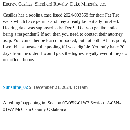
Energy, Casillas, Shepherd Royalty, Duke Minerals, etc.
Casillas has a pooling case listed 2024-003568 for their Fat Tire
wells which have permits and may already be partially finished.
Hearing date was supposed to be Dec 9. Did you get the notice as
being a respondent? If not, then you need to contact their attorney
asap. You can either be leased or pooled, but not both. At this point,
I would just answer the pooling if I was eligible. You only have 20
days from the order. I would pick the highest royalty even if they do
not offer a bonus.
Sunshine_02
5
December 21, 2024, 1:11am
Anything happening in: Section 07-05N-01W? Section 18-05N-
01W? McClain County Oklahoma