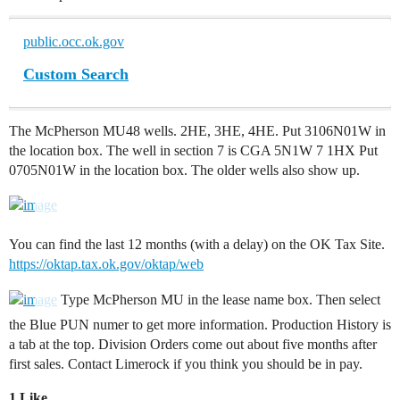
public.occ.ok.gov
Custom Search
The McPherson MU48 wells. 2HE, 3HE, 4HE. Put 3106N01W in
the location box. The well in section 7 is CGA 5N1W 7 1HX Put
0705N01W in the location box. The older wells also show up.
You can find the last 12 months (with a delay) on the OK Tax Site.
https://oktap.tax.ok.gov/oktap/web
Type McPherson MU in the lease name box. Then select
the Blue PUN numer to get more information. Production History is
a tab at the top. Division Orders come out about five months after
first sales. Contact Limerock if you think you should be in pay.
1 Like