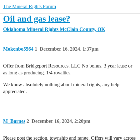
The Mineral Rights Forum
Oil and gas lease?
Oklahoma Mineral Rights
McClain County, OK
Mokenbo5564
1
December 16, 2024, 1:37pm
Offer from Bridgeport Resources, LLC No bonus. 3 year lease or
as long as producing. 1/4 royalties.
We know absolutely nothing about mineral rights, any help
appreciated.
M_Barnes
2
December 16, 2024, 2:20pm
Please post the section, township and range. Offers will vary across