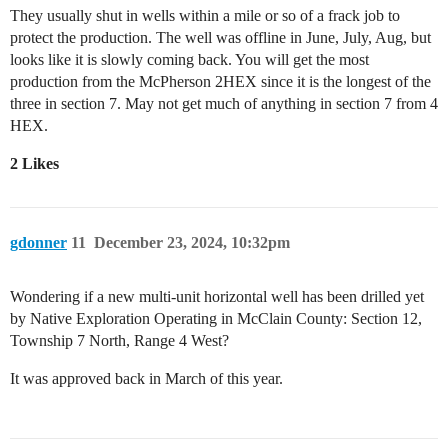
They usually shut in wells within a mile or so of a frack job to
protect the production. The well was offline in June, July, Aug, but
looks like it is slowly coming back. You will get the most
production from the McPherson 2HEX since it is the longest of the
three in section 7. May not get much of anything in section 7 from 4
HEX.
2 Likes
gdonner
11
December 23, 2024, 10:32pm
Wondering if a new multi-unit horizontal well has been drilled yet
by Native Exploration Operating in McClain County: Section 12,
Township 7 North, Range 4 West?
It was approved back in March of this year.