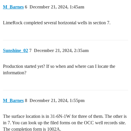
M_Barnes
6
December 21, 2024, 1:45am
LimeRock completed several horizontal wells in section 7.
Sunshine_02
7
December 21, 2024, 2:35am
Production started yet? If so when and where can I locate the
information?
M_Barnes
8
December 21, 2024, 1:55pm
The surface location is in 31-6N-1W for three of them. The other is
in 7. You can look up the filed forms on the OCC well records site.
The completion form is 1002A.