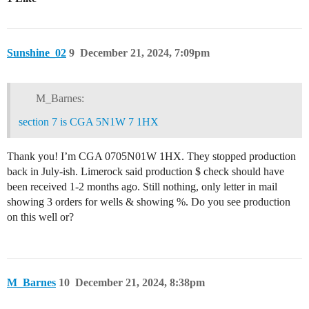
Sunshine_02
9
December 21, 2024, 7:09pm
M_Barnes:
section 7 is CGA 5N1W 7 1HX
Thank you! I’m CGA 0705N01W 1HX. They stopped production
back in July-ish. Limerock said production $ check should have
been received 1-2 months ago. Still nothing, only letter in mail
showing 3 orders for wells & showing %. Do you see production
on this well or?
M_Barnes
10
December 21, 2024, 8:38pm