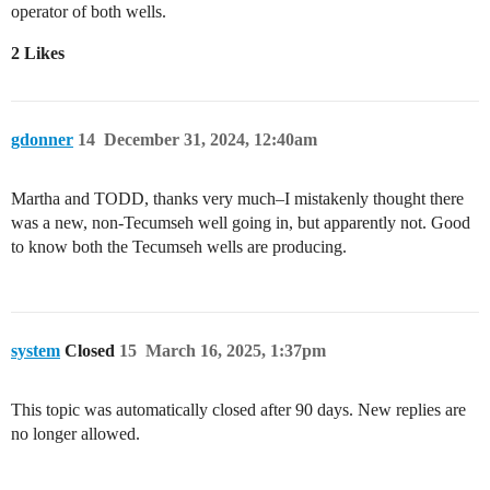
operator of both wells.
2 Likes
gdonner
14
December 31, 2024, 12:40am
Martha and TODD, thanks very much–I mistakenly thought there
was a new, non-Tecumseh well going in, but apparently not. Good
to know both the Tecumseh wells are producing.
system
Closed
15
March 16, 2025, 1:37pm
This topic was automatically closed after 90 days. New replies are
no longer allowed.