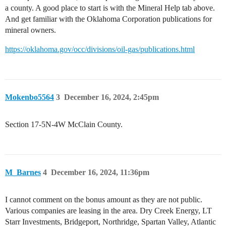
a county. A good place to start is with the Mineral Help tab above.
And get familiar with the Oklahoma Corporation publications for
mineral owners.
https://oklahoma.gov/occ/divisions/oil-gas/publications.html
Mokenbo5564
3
December 16, 2024, 2:45pm
Section 17-5N-4W McClain County.
M_Barnes
4
December 16, 2024, 11:36pm
I cannot comment on the bonus amount as they are not public.
Various companies are leasing in the area. Dry Creek Energy, LT
Starr Investments, Bridgeport, Northridge, Spartan Valley, Atlantic