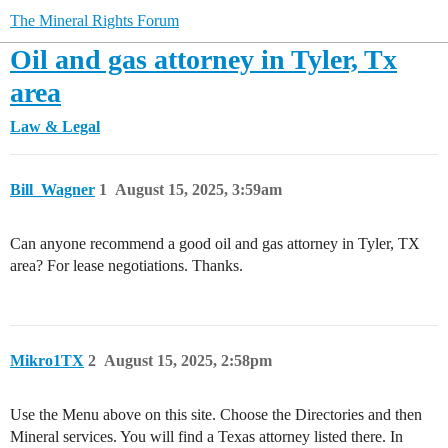
The Mineral Rights Forum
Oil and gas attorney in Tyler, Tx
area
Law & Legal
Bill_Wagner
1
August 15, 2025, 3:59am
Can anyone recommend a good oil and gas attorney in Tyler, TX
area? For lease negotiations. Thanks.
Mikro1TX
2
August 15, 2025, 2:58pm
Use the Menu above on this site. Choose the Directories and then
Mineral services. You will find a Texas attorney listed there. In