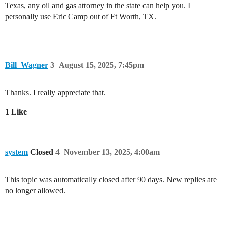
Texas, any oil and gas attorney in the state can help you. I
personally use Eric Camp out of Ft Worth, TX.
Bill_Wagner
3
August 15, 2025, 7:45pm
Thanks. I really appreciate that.
1 Like
system
Closed
4
November 13, 2025, 4:00am
This topic was automatically closed after 90 days. New replies are
no longer allowed.