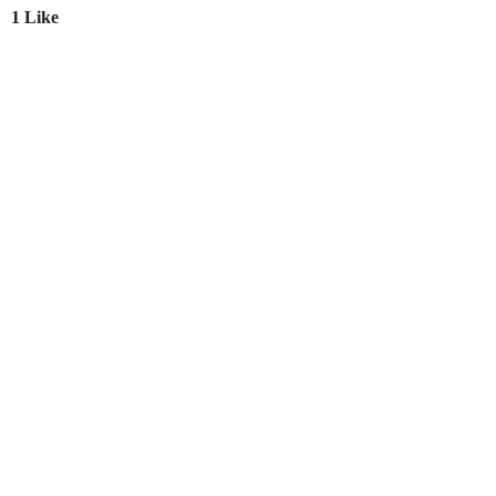
1 Like