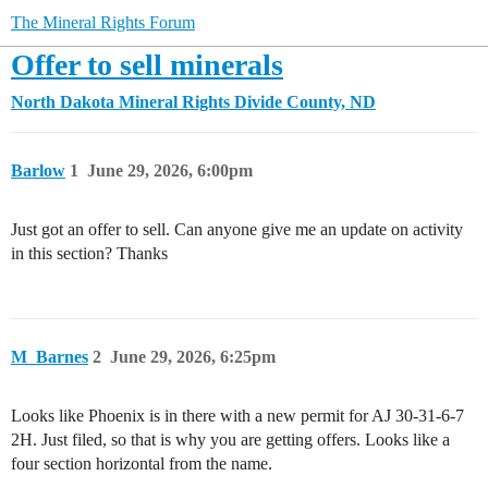
The Mineral Rights Forum
Offer to sell minerals
North Dakota Mineral Rights
Divide County, ND
Barlow
1
June 29, 2026, 6:00pm
Just got an offer to sell. Can anyone give me an update on activity
in this section? Thanks
M_Barnes
2
June 29, 2026, 6:25pm
Looks like Phoenix is in there with a new permit for AJ 30-31-6-7
2H. Just filed, so that is why you are getting offers. Looks like a
four section horizontal from the name.