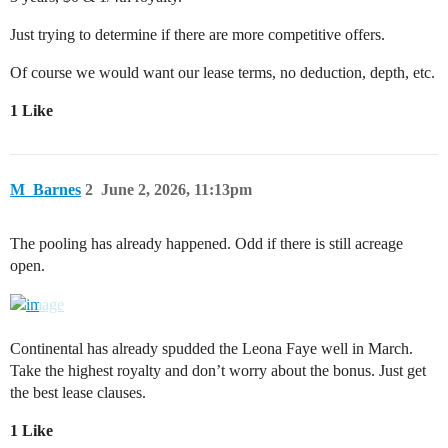
Just trying to determine if there are more competitive offers.
Of course we would want our lease terms, no deduction, depth, etc.
1 Like
M_Barnes
2
June 2, 2026, 11:13pm
The pooling has already happened. Odd if there is still acreage
open.
Continental has already spudded the Leona Faye well in March.
Take the highest royalty and don’t worry about the bonus. Just get
the best lease clauses.
1 Like