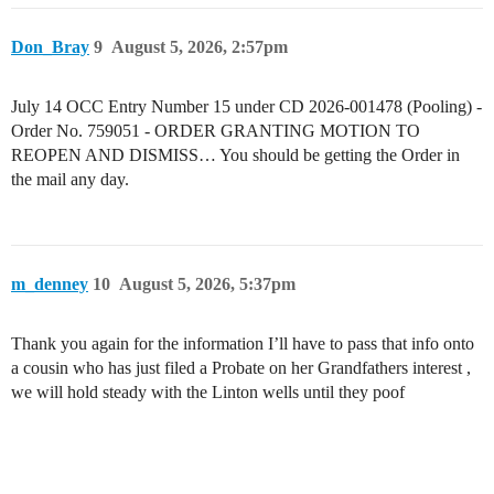
Don_Bray
9
August 5, 2026, 2:57pm
July 14 OCC Entry Number 15 under CD 2026-001478 (Pooling) -
Order No. 759051 - ORDER GRANTING MOTION TO
REOPEN AND DISMISS… You should be getting the Order in
the mail any day.
m_denney
10
August 5, 2026, 5:37pm
Thank you again for the information I’ll have to pass that info onto
a cousin who has just filed a Probate on her Grandfathers interest ,
we will hold steady with the Linton wells until they poof