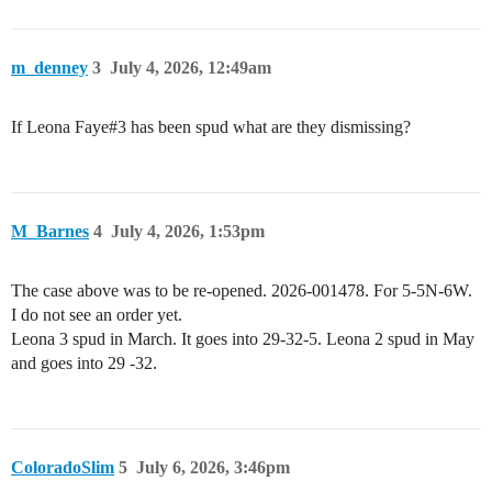
m_denney
3
July 4, 2026, 12:49am
If Leona Faye#3 has been spud what are they dismissing?
M_Barnes
4
July 4, 2026, 1:53pm
The case above was to be re-opened. 2026-001478. For 5-5N-6W.
I do not see an order yet.
Leona 3 spud in March. It goes into 29-32-5. Leona 2 spud in May
and goes into 29 -32.
ColoradoSlim
5
July 6, 2026, 3:46pm