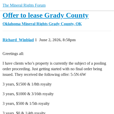
The Mineral Rights Forum
Offer to lease Grady County
Oklahoma Mineral Rights
Grady County, OK
Richard_Winblad
1
June 2, 2026, 8:58pm
Greetings all:
I have clients who’s property is currently the subject of a pooling
order proceeding. Just getting started with no final order being
issued. They received the following offer: 5-5N-6W
3 years, $1500 & 1/8th royalty
3 years, $1000 & 3/16th royalty
3 years, $500 & 1/5th royalty
3 years, $0 & 1/4th royalty.