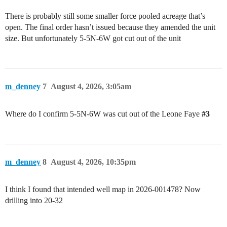
There is probably still some smaller force pooled acreage that’s
open. The final order hasn’t issued because they amended the unit
size. But unfortunately 5-5N-6W got cut out of the unit
m_denney
7
August 4, 2026, 3:05am
Where do I confirm 5-5N-6W was cut out of the Leone Faye
#3
m_denney
8
August 4, 2026, 10:35pm
I think I found that intended well map in 2026-001478? Now
drilling into 20-32