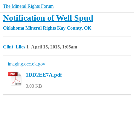
The Mineral Rights Forum
Notification of Well Spud
Oklahoma Mineral Rights
Kay County, OK
Clint_Liles
1
April 15, 2015, 1:05am
imaging.occ.ok.gov
1DD2EE7A.pdf
3.03 KB