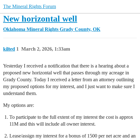
The Mineral Rights Forum
New horizontal well
Oklahoma Mineral Rights
Grady County, OK
kilted
1
March 2, 2026, 1:33am
Yesterday I received a notification that there is a hearing about a
proposed new horizontal well that passes through my acreage in
Grady County. Today I received a letter from an attorney outlining
my proposed options for my interest, and I just want to make sure I
understand them.
My options are:
To participate to the full extent of my interest the cost is approx
11M and this will include all owner interest.
Lease/assign my interest for a bonus of 1500 per net acre and an