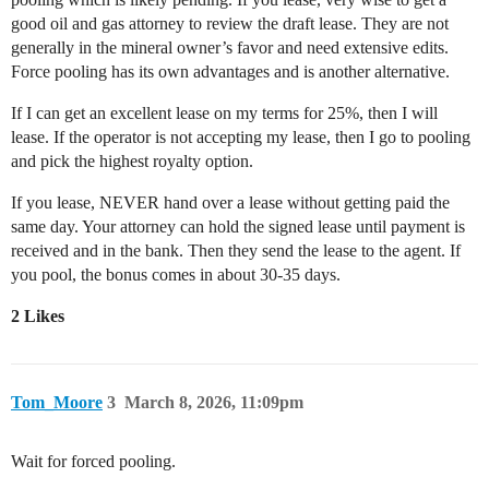
good oil and gas attorney to review the draft lease. They are not
generally in the mineral owner’s favor and need extensive edits.
Force pooling has its own advantages and is another alternative.
If I can get an excellent lease on my terms for 25%, then I will
lease. If the operator is not accepting my lease, then I go to pooling
and pick the highest royalty option.
If you lease, NEVER hand over a lease without getting paid the
same day. Your attorney can hold the signed lease until payment is
received and in the bank. Then they send the lease to the agent. If
you pool, the bonus comes in about 30-35 days.
2 Likes
Tom_Moore
3
March 8, 2026, 11:09pm
Wait for forced pooling.