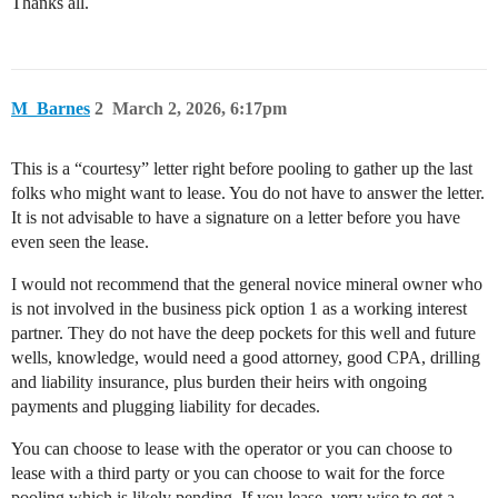
Thanks all.
M_Barnes
2
March 2, 2026, 6:17pm
This is a “courtesy” letter right before pooling to gather up the last
folks who might want to lease. You do not have to answer the letter.
It is not advisable to have a signature on a letter before you have
even seen the lease.
I would not recommend that the general novice mineral owner who
is not involved in the business pick option 1 as a working interest
partner. They do not have the deep pockets for this well and future
wells, knowledge, would need a good attorney, good CPA, drilling
and liability insurance, plus burden their heirs with ongoing
payments and plugging liability for decades.
You can choose to lease with the operator or you can choose to
lease with a third party or you can choose to wait for the force
pooling which is likely pending. If you lease, very wise to get a