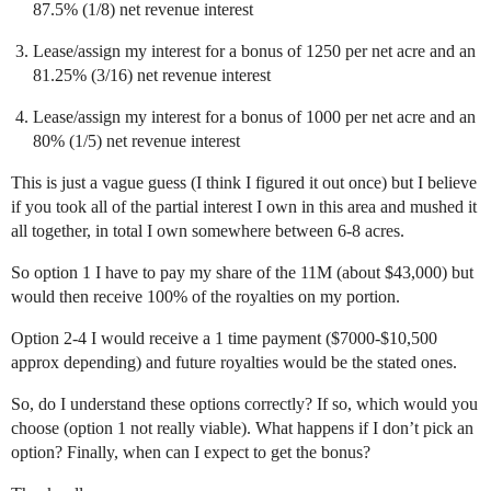
87.5% (1/8) net revenue interest
Lease/assign my interest for a bonus of 1250 per net acre and an
81.25% (3/16) net revenue interest
Lease/assign my interest for a bonus of 1000 per net acre and an
80% (1/5) net revenue interest
This is just a vague guess (I think I figured it out once) but I believe
if you took all of the partial interest I own in this area and mushed it
all together, in total I own somewhere between 6-8 acres.
So option 1 I have to pay my share of the 11M (about $43,000) but
would then receive 100% of the royalties on my portion.
Option 2-4 I would receive a 1 time payment ($7000-$10,500
approx depending) and future royalties would be the stated ones.
So, do I understand these options correctly? If so, which would you
choose (option 1 not really viable). What happens if I don’t pick an
option? Finally, when can I expect to get the bonus?