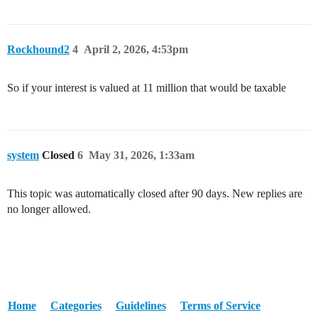
Rockhound2
4
April 2, 2026, 4:53pm
So if your interest is valued at 11 million that would be taxable
system
Closed
6
May 31, 2026, 1:33am
This topic was automatically closed after 90 days. New replies are
no longer allowed.
Home
Categories
Guidelines
Terms of Service