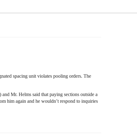
gnated spacing unit violates pooling orders. The
) and Mr. Helms said that paying sections outside a
from him again and he wouldn’t respond to inquiries