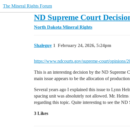
The Mineral Rights Forum
ND Supreme Court Decisio
North Dakota Mineral Rights
Shaleguy
1
February 24, 2026, 5:24pm
https://www.ndcourts.gov/supreme-court/opinions/
This is an interesting decision by the ND Supreme Co
main issue appears to be the allocation of production
Several years ago I explained this issue to Lynn Hel
spacing unit was absolutely not allowed. Mr. Helms s
regarding this topic. Quite interesting to see the 
3 Likes