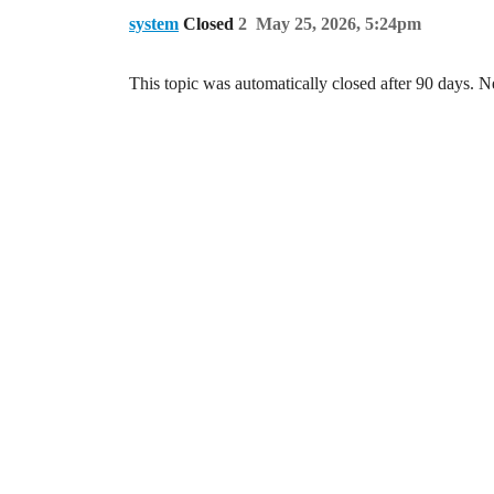
system
Closed
2
May 25, 2026, 5:24pm
This topic was automatically closed after 90 days. N