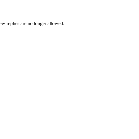
ew replies are no longer allowed.