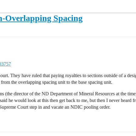
n-Overlapping Spacing
203757
urt. They have ruled that paying royalties to sections outside of a desi
 from the overlapping spacing unit to the base spacing unit.
ms (the director of the ND Department of Mineral Resources at the time
aid he would look at this then get back to me, but then I never heard 
ND Supreme Court step in and vacate an NDIC pooling order.