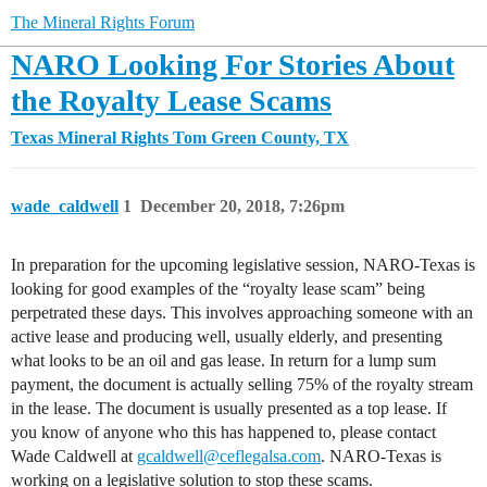
The Mineral Rights Forum
NARO Looking For Stories About
the Royalty Lease Scams
Texas Mineral Rights
Tom Green County, TX
wade_caldwell
1
December 20, 2018, 7:26pm
In preparation for the upcoming legislative session, NARO-Texas is
looking for good examples of the “royalty lease scam” being
perpetrated these days. This involves approaching someone with an
active lease and producing well, usually elderly, and presenting
what looks to be an oil and gas lease. In return for a lump sum
payment, the document is actually selling 75% of the royalty stream
in the lease. The document is usually presented as a top lease. If
you know of anyone who this has happened to, please contact
Wade Caldwell at
gcaldwell@ceflegalsa.com
. NARO-Texas is
working on a legislative solution to stop these scams.