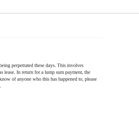
being perpetrated these days. This involves
s lease. In return for a lump sum payment, the
ou know of anyone who this has happened to, please
.