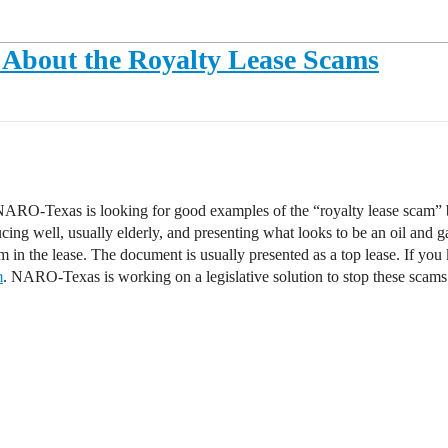
About the Royalty Lease Scams
, NARO-Texas is looking for good examples of the “royalty lease scam” 
ng well, usually elderly, and presenting what looks to be an oil and ga
am in the lease. The document is usually presented as a top lease. If y
m
. NARO-Texas is working on a legislative solution to stop these scams