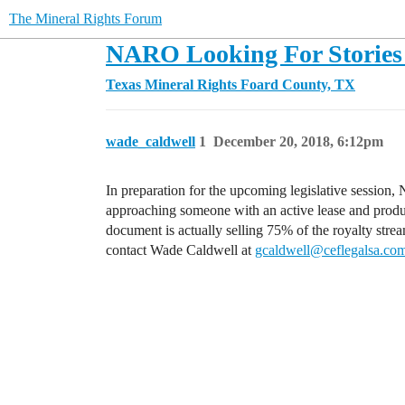
The Mineral Rights Forum
NARO Looking For Stories 
Texas Mineral Rights
Foard County, TX
wade_caldwell
1
December 20, 2018, 6:12pm
In preparation for the upcoming legislative session
approaching someone with an active lease and produci
document is actually selling 75% of the royalty stre
contact Wade Caldwell at
gcaldwell@ceflegalsa.co