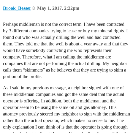
Brook_Besser
8
May 1, 2017, 2:22pm
Perhaps middleman is not the correct term. I have been contacted
by 3 different companies trying to lease or buy my mineral rights. I
found out who was actually drilling the well and had contacted
them. They told me that the well is about a year away and that they
would have somebody contacting me who represents their
company. Therefore, what I am calling the middlemen are
companies that are not performing the actual drilling. My neighbor
calls them “skimmers” as he believes that they are trying to skim a
portion of the profits.
As I said in my previous message, a neighbor signed with one of
these middleman companies and got the same deal that the actual
operator is offering. In addition, both the middleman and the
operator seem to be using the same oil and gas attorney. This
attorney previously steered my neighbor to sign with the middleman
rather than the actual operator, which makes no sense to me. The
only explanation I can think of is that the operator is going through