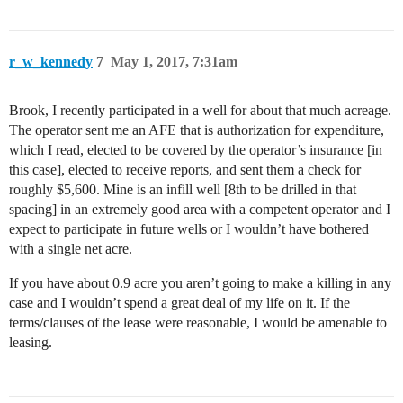
r_w_kennedy
7
May 1, 2017, 7:31am
Brook, I recently participated in a well for about that much acreage.
The operator sent me an AFE that is authorization for expenditure,
which I read, elected to be covered by the operator’s insurance [in
this case], elected to receive reports, and sent them a check for
roughly $5,600. Mine is an infill well [8th to be drilled in that
spacing] in an extremely good area with a competent operator and I
expect to participate in future wells or I wouldn’t have bothered
with a single net acre.
If you have about 0.9 acre you aren’t going to make a killing in any
case and I wouldn’t spend a great deal of my life on it. If the
terms/clauses of the lease were reasonable, I would be amenable to
leasing.