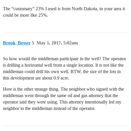
The “customary” 23% I used is from North Dakota, in your area it
could be more like 25%.
Brook_Besser
5
May 1, 2017, 5:02am
So how would the middleman participate in the well? The operator
is drilling a horizontal well from a single location. It is not like the
middleman could drill his own well. BTW, the size of the lots in
this development are about 0.9 acre.
Here is the other strange thing. The neighbor who signed with the
middleman went through the same oil and gas attorney that the
operator said they were using. This attorney intentionally led my
neighbor to the middleman instead of the operator.