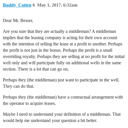
Buddy_Cotten
6
May 1, 2017, 6:32am
Dear Mr. Besser,
Are you sure that they are actually a middleman? A middleman
implies that the leasing company is acting for their own account
with the intention of selling the lease at a profit to another. Perhaps
the profit is not just in the bonus. Perhaps the profit is a small
overriding royalty. Perhaps they are selling at no profit for the initial
well only and will participate fully on additional wells in the same
section. There is a lot that can go on.
Perhaps they (the middleman) just want to participate in the well.
They can do that.
Perhaps they (the middleman) have a contractual arrangement with
the operator to acquire leases.
Maybe I need to understand your definition of a middleman. That
would help me understand your question a bit better.