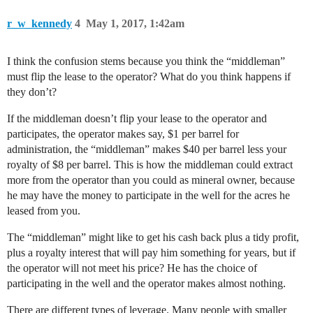
r_w_kennedy
4
May 1, 2017, 1:42am
I think the confusion stems because you think the “middleman”
must flip the lease to the operator? What do you think happens if
they don’t?
If the middleman doesn’t flip your lease to the operator and
participates, the operator makes say, $1 per barrel for
administration, the “middleman” makes $40 per barrel less your
royalty of $8 per barrel. This is how the middleman could extract
more from the operator than you could as mineral owner, because
he may have the money to participate in the well for the acres he
leased from you.
The “middleman” might like to get his cash back plus a tidy profit,
plus a royalty interest that will pay him something for years, but if
the operator will not meet his price? He has the choice of
participating in the well and the operator makes almost nothing.
There are different types of leverage. Many people with smaller