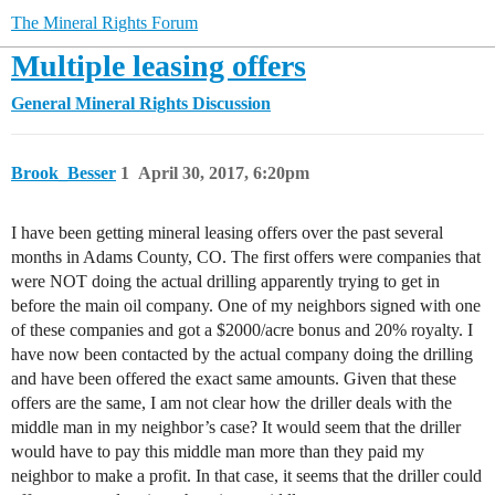
The Mineral Rights Forum
Multiple leasing offers
General Mineral Rights Discussion
Brook_Besser
1
April 30, 2017, 6:20pm
I have been getting mineral leasing offers over the past several
months in Adams County, CO. The first offers were companies that
were NOT doing the actual drilling apparently trying to get in
before the main oil company. One of my neighbors signed with one
of these companies and got a $2000/acre bonus and 20% royalty. I
have now been contacted by the actual company doing the drilling
and have been offered the exact same amounts. Given that these
offers are the same, I am not clear how the driller deals with the
middle man in my neighbor’s case? It would seem that the driller
would have to pay this middle man more than they paid my
neighbor to make a profit. In that case, it seems that the driller could