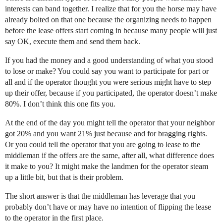
interests can band together. I realize that for you the horse may have
already bolted on that one because the organizing needs to happen
before the lease offers start coming in because many people will just
say OK, execute them and send them back.
If you had the money and a good understanding of what you stood
to lose or make? You could say you want to participate for part or
all and if the operator thought you were serious might have to step
up their offer, because if you participated, the operator doesn’t make
80%. I don’t think this one fits you.
At the end of the day you might tell the operator that your neighbor
got 20% and you want 21% just because and for bragging rights.
Or you could tell the operator that you are going to lease to the
middleman if the offers are the same, after all, what difference does
it make to you? It might make the landmen for the operator steam
up a little bit, but that is their problem.
The short answer is that the middleman has leverage that you
probably don’t have or may have no intention of flipping the lease
to the operator in the first place.