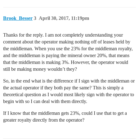
Brook_Besser
3
April 30, 2017, 11:19pm
Thanks for the reply. I am not completely understanding your
comment about the operator making nothing off of leases held by
the middleman. When you use the 23% for the middleman royalty,
and the middleman is paying the mineral owner 20%, that means
that the middleman is making 3%. However, the operator would
still be making money wouldn’t they?
So, in the end what is the difference if I sign with the middleman or
the actual operator if they both pay the same? This is simply a
theoretical question as I would most likely sign with the operator to
begin with so I can deal with them directly.
If I know that the middleman gets 23%, could I use that to get a
greater royalty directly from the operator?