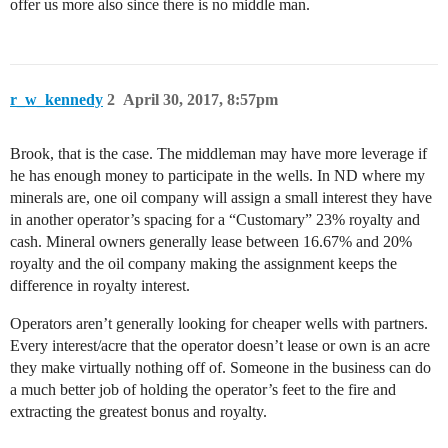
offer us more also since there is no middle man.
r_w_kennedy
2
April 30, 2017, 8:57pm
Brook, that is the case. The middleman may have more leverage if
he has enough money to participate in the wells. In ND where my
minerals are, one oil company will assign a small interest they have
in another operator’s spacing for a “Customary” 23% royalty and
cash. Mineral owners generally lease between 16.67% and 20%
royalty and the oil company making the assignment keeps the
difference in royalty interest.
Operators aren’t generally looking for cheaper wells with partners.
Every interest/acre that the operator doesn’t lease or own is an acre
they make virtually nothing off of. Someone in the business can do
a much better job of holding the operator’s feet to the fire and
extracting the greatest bonus and royalty.