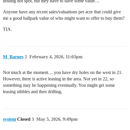
drilling hot spot, but they have to have some value…
Anyone have any recent sales/valuations per acre that could give
me a good ballpark value of who might want to offer to buy them?
TIA.
M_Barnes
2
February 4, 2026, 11:03pm
Not much at the moment… you have dry holes on the west in 21.
However, there is active leasing in the area. Not yet in 22, so
something may be happening eventually. You might get some
leasing nibbles and then drilling,
system
Closed
3
May 5, 2026, 9:49pm