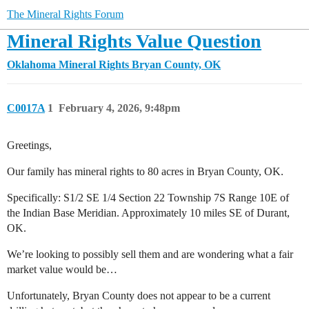
The Mineral Rights Forum
Mineral Rights Value Question
Oklahoma Mineral Rights
Bryan County, OK
C0017A
1
February 4, 2026, 9:48pm
Greetings,
Our family has mineral rights to 80 acres in Bryan County, OK.
Specifically: S1/2 SE 1/4 Section 22 Township 7S Range 10E of
the Indian Base Meridian. Approximately 10 miles SE of Durant,
OK.
We’re looking to possibly sell them and are wondering what a fair
market value would be…
Unfortunately, Bryan County does not appear to be a current