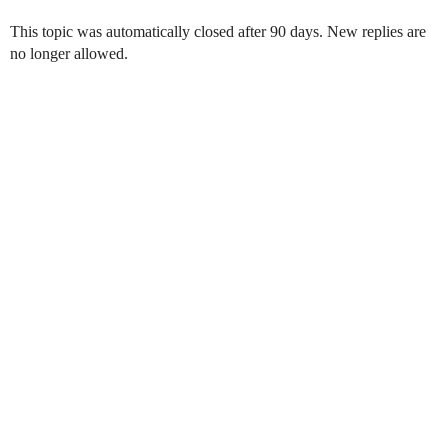
This topic was automatically closed after 90 days. New replies are
no longer allowed.