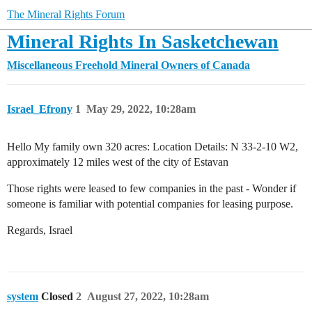
The Mineral Rights Forum
Mineral Rights In Sasketchewan
Miscellaneous
Freehold Mineral Owners of Canada
Israel_Efrony
1
May 29, 2022, 10:28am
Hello My family own 320 acres: Location Details: N 33-2-10 W2,
approximately 12 miles west of the city of Estavan
Those rights were leased to few companies in the past - Wonder if
someone is familiar with potential companies for leasing purpose.
Regards, Israel
system
Closed
2
August 27, 2022, 10:28am