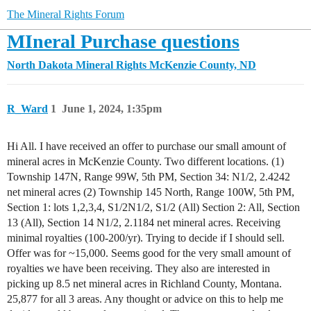
The Mineral Rights Forum
MIneral Purchase questions
North Dakota Mineral Rights
McKenzie County, ND
R_Ward
1
June 1, 2024, 1:35pm
Hi All. I have received an offer to purchase our small amount of
mineral acres in McKenzie County. Two different locations. (1)
Township 147N, Range 99W, 5th PM, Section 34: N1/2, 2.4242
net mineral acres (2) Township 145 North, Range 100W, 5th PM,
Section 1: lots 1,2,3,4, S1/2N1/2, S1/2 (All) Section 2: All, Section
13 (All), Section 14 N1/2, 2.1184 net mineral acres. Receiving
minimal royalties (100-200/yr). Trying to decide if I should sell.
Offer was for ~15,000. Seems good for the very small amount of
royalties we have been receiving. They also are interested in
picking up 8.5 net mineral acres in Richland County, Montana.
25,877 for all 3 areas. Any thought or advice on this to help me