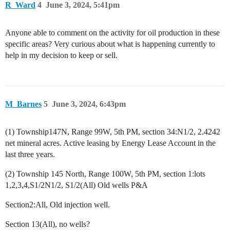
R_Ward
4
June 3, 2024, 5:41pm
Anyone able to comment on the activity for oil production in these
specific areas? Very curious about what is happening currently to
help in my decision to keep or sell.
M_Barnes
5
June 3, 2024, 6:43pm
(1) Township147N, Range 99W, 5th PM, section 34:N1/2, 2.4242
net mineral acres. Active leasing by Energy Lease Account in the
last three years.
(2) Township 145 North, Range 100W, 5th PM, section 1:lots
1,2,3,4,S1/2N1/2, S1/2(All) Old wells P&A
Section2:All, Old injection well.
Section 13(All), no wells?