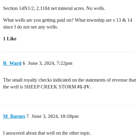
Section 14N1/2, 2.1184 net mineral acres. No wells.
What wells are you getting paid on? What township are s 13 & 14
since I do not see any wells.
1 Like
R_Ward
6
June 3, 2024, 7:22pm
The small royalty checks indicated on the statements of revenue that
the well is SHEEP CREEK STORM
#1-1V
.
M_Barnes
7
June 3, 2024, 10:10pm
I answered about that well on the other topic.