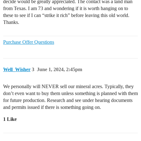
decide would be greatly appreciated. The contact was a land man
from Texas. I am 73 and wondering if it is worth hanging on to
these to see if I can “strike it rich” before leaving this old world.
Thanks.
Purchase Offer Questions
Well_Wisher
3
June 1, 2024, 2:45pm
We personally will NEVER sell our mineral acres. Typically, they
don’t even want to buy them unless something is planned with them
for future production. Research and see under hearing documents
and permits issued if there is something going on.
1 Like