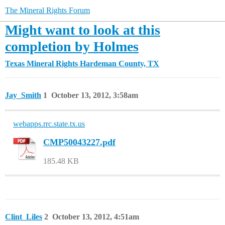
The Mineral Rights Forum
Might want to look at this
completion by Holmes
Texas Mineral Rights
Hardeman County, TX
Jay_Smith
1
October 13, 2012, 3:58am
webapps.rrc.state.tx.us
CMP50043227.pdf
185.48 KB
Clint_Liles
2
October 13, 2012, 4:51am