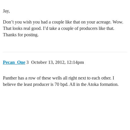
Jay,
Don’t you wish you had a couple like that on your acreage. Wow.
That looks real good. I’d take a couple of producers like that.
Thanks for posting.
Pecan_One
3
October 13, 2012, 12:14pm
Panther has a row of these wells all right next to each other. I
believe the least producer is 70 bpd. All in the Atoka formation.